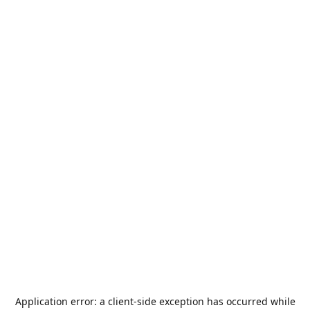
Application error: a
client
-side exception has occurred while