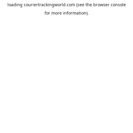
loading
couriertrackingworld.com
(see the
browser console
for more information).