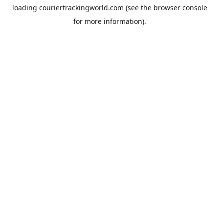
loading
couriertrackingworld.com
(see the
browser console
for more information).