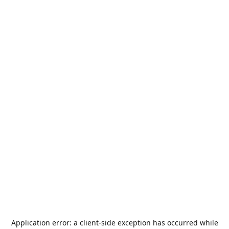
Application error: a
client
-side exception has occurred while