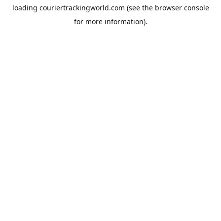
loading
couriertrackingworld.com
(see the
browser console
for more information).