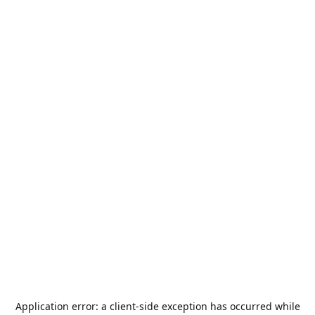
Application error: a
client
-side exception has occurred while