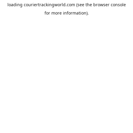
loading
couriertrackingworld.com
(see the
browser console
for more information).