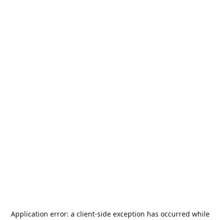
Application error: a
client
-side exception has occurred while