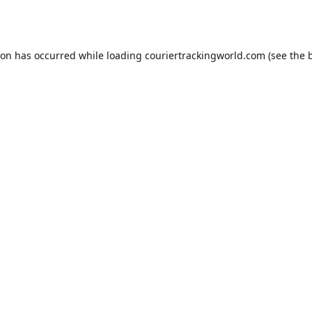
ion has occurred while loading
couriertrackingworld.com
(see the