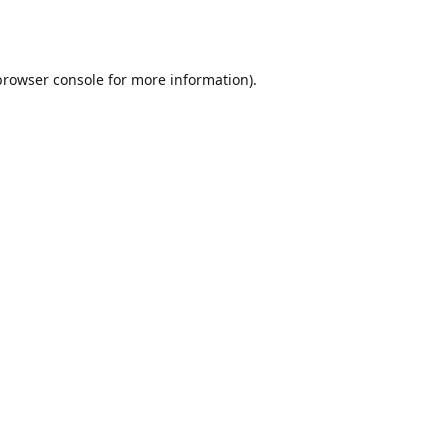
browser console
for more information).