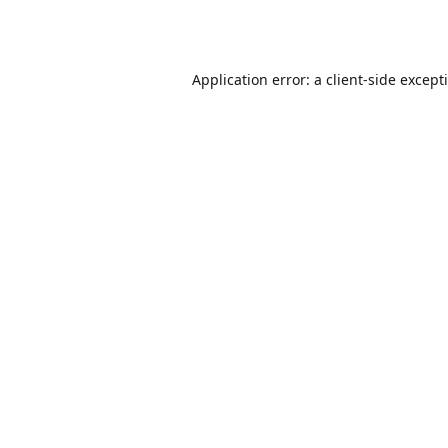
Application error: a
client
-side except