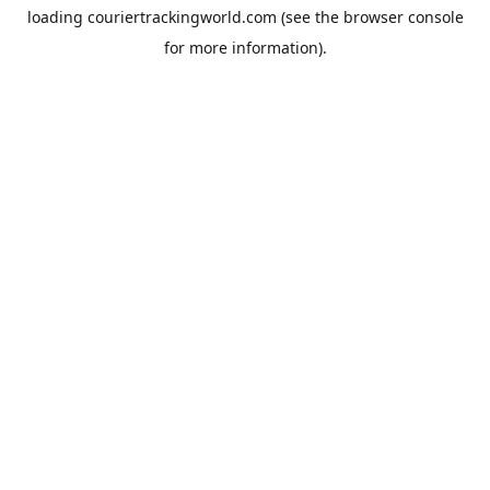
loading
couriertrackingworld.com
(see the
browser console
for more information).