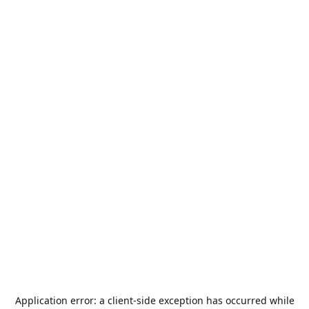
Application error: a
client
-side exception has occurred while