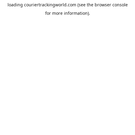
loading
couriertrackingworld.com
(see the
browser console
for more information).