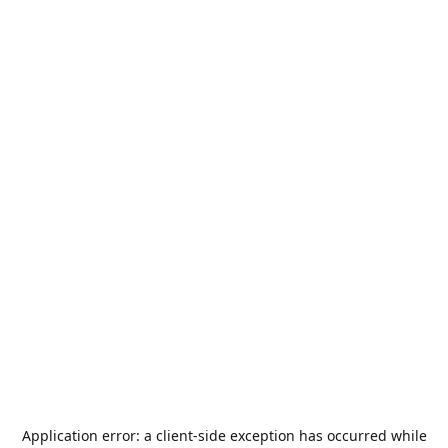
Application error: a
client
-side exception has occurred while