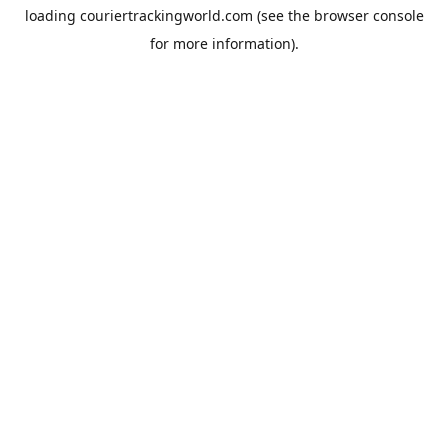
loading
couriertrackingworld.com
(see the
browser console
for more information).