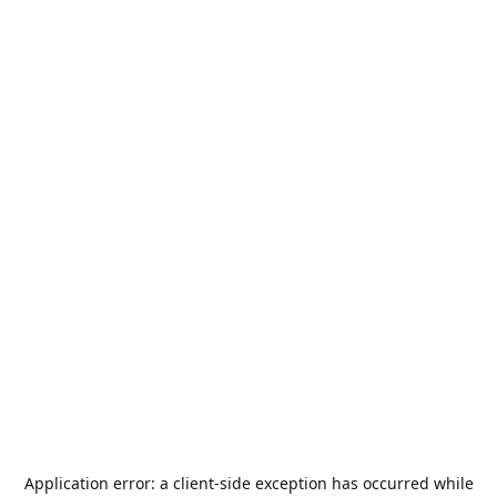
Application error: a
client
-side exception has occurred while