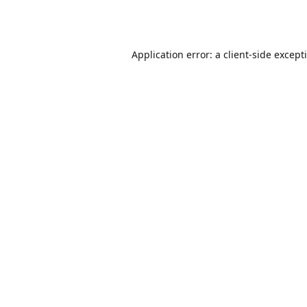
Application error: a
client
-side except