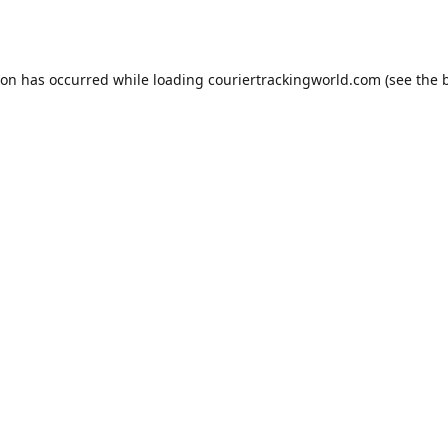
ion has occurred while loading
couriertrackingworld.com
(see the