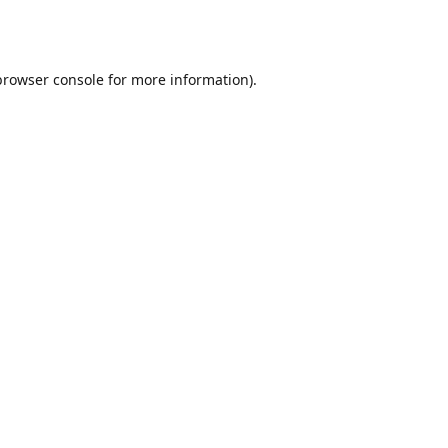
browser console
for more information).