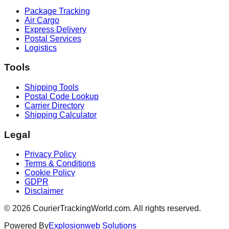
Package Tracking
Air Cargo
Express Delivery
Postal Services
Logistics
Tools
Shipping Tools
Postal Code Lookup
Carrier Directory
Shipping Calculator
Legal
Privacy Policy
Terms & Conditions
Cookie Policy
GDPR
Disclaimer
©
2026
CourierTrackingWorld.com.
All rights reserved.
Powered By
Explosionweb Solutions