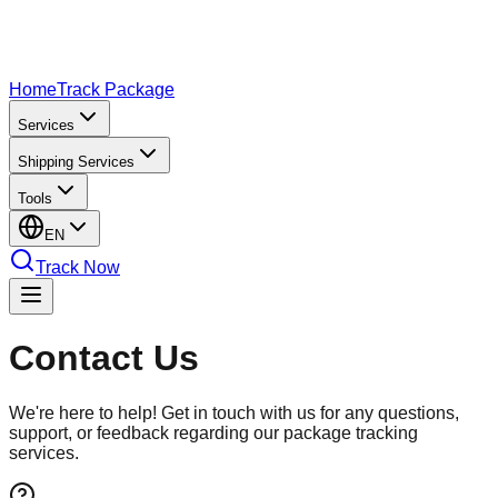
Home
Track Package
Services
Shipping Services
Tools
EN
Track Now
Contact
Us
We're here to help! Get in touch with us for any questions,
support, or feedback regarding our package tracking
services.