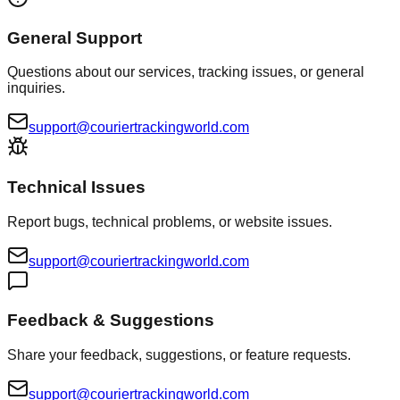
General Support
Questions about our services, tracking issues, or general
inquiries.
support@couriertrackingworld.com
Technical Issues
Report bugs, technical problems, or website issues.
support@couriertrackingworld.com
Feedback & Suggestions
Share your feedback, suggestions, or feature requests.
support@couriertrackingworld.com