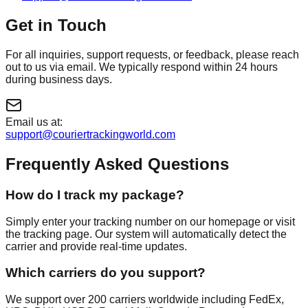
Get in Touch
For all inquiries, support requests, or feedback, please reach
out to us via email. We typically respond within 24 hours
during business days.
Email us at:
support@couriertrackingworld.com
Frequently Asked Questions
How do I track my package?
Simply enter your tracking number on our homepage or visit
the tracking page. Our system will automatically detect the
carrier and provide real-time updates.
Which carriers do you support?
We support over 200 carriers worldwide including FedEx,