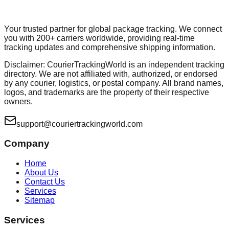
Your trusted partner for global package tracking. We connect
you with 200+ carriers worldwide, providing real-time
tracking updates and comprehensive shipping information.
Disclaimer: CourierTrackingWorld is an independent tracking
directory. We are not affiliated with, authorized, or endorsed
by any courier, logistics, or postal company. All brand names,
logos, and trademarks are the property of their respective
owners.
support@couriertrackingworld.com
Company
Home
About Us
Contact Us
Services
Sitemap
Services