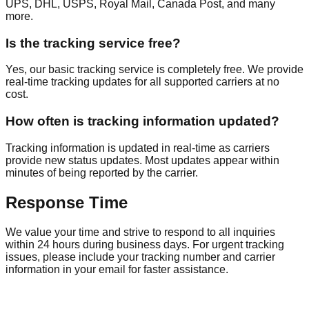
UPS, DHL, USPS, Royal Mail, Canada Post, and many
more.
Is the tracking service free?
Yes, our basic tracking service is completely free. We provide
real-time tracking updates for all supported carriers at no
cost.
How often is tracking information updated?
Tracking information is updated in real-time as carriers
provide new status updates. Most updates appear within
minutes of being reported by the carrier.
Response Time
We value your time and strive to respond to all inquiries
within 24 hours during business days. For urgent tracking
issues, please include your tracking number and carrier
information in your email for faster assistance.