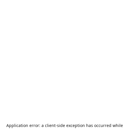
Application error: a
client
-side exception has occurred while