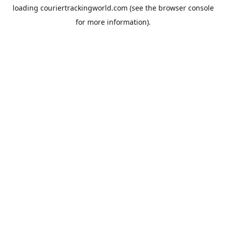
loading
couriertrackingworld.com
(see the
browser console
for more information).