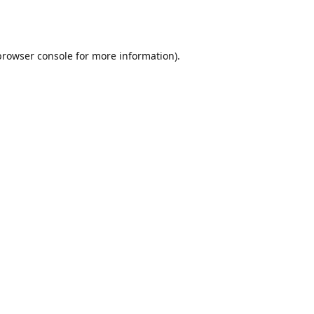
browser console
for more information).