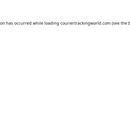
ion has occurred while loading
couriertrackingworld.com
(see the