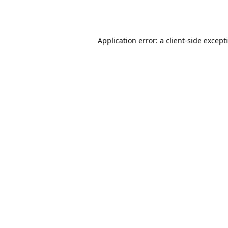
Application error: a
client
-side except