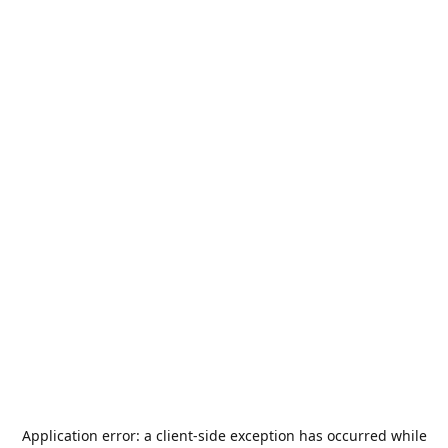
Application error: a
client
-side exception has occurred while