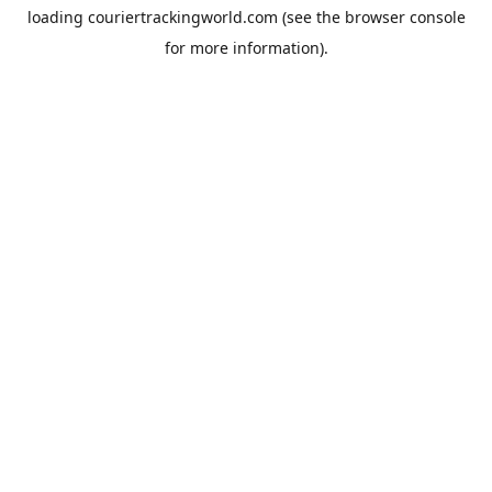
loading
couriertrackingworld.com
(see the
browser console
for more information).