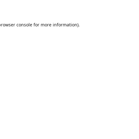
browser console
for more information).