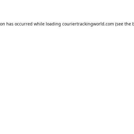
ion has occurred while loading
couriertrackingworld.com
(see the