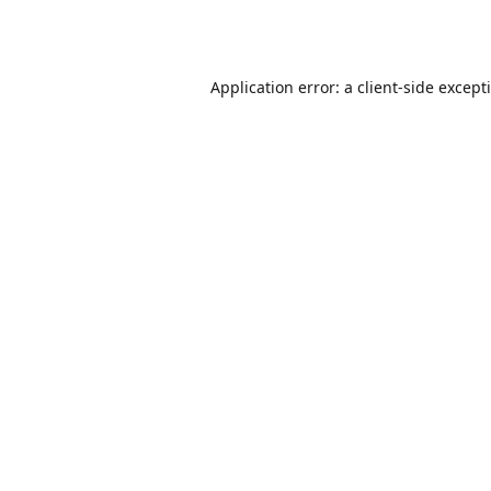
Application error: a
client
-side except