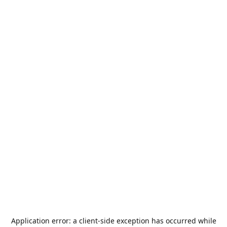
Application error: a
client
-side exception has occurred while