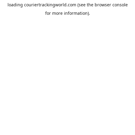
loading
couriertrackingworld.com
(see the
browser console
for more information).