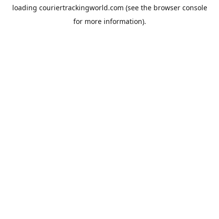
loading
couriertrackingworld.com
(see the
browser console
for more information).