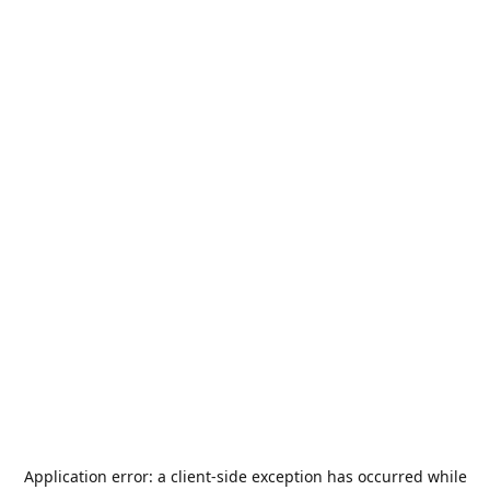
Application error: a
client
-side exception has occurred while