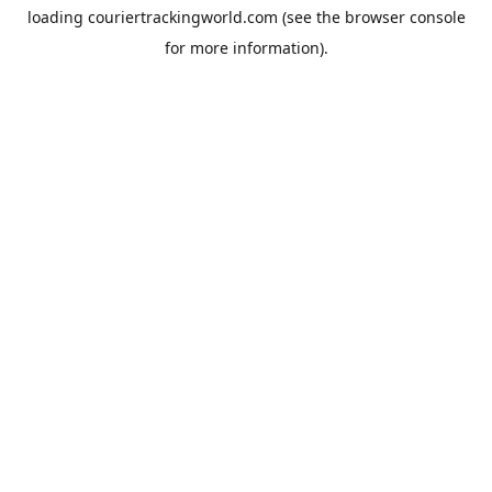
loading
couriertrackingworld.com
(see the
browser console
for more information).