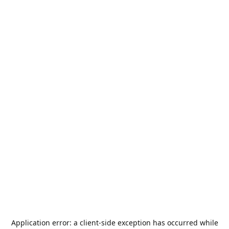
Application error: a
client
-side exception has occurred while