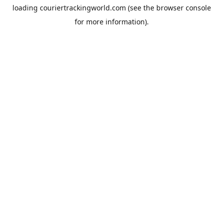
loading
couriertrackingworld.com
(see the
browser console
for more information).