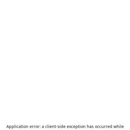
Application error: a
client
-side exception has occurred while