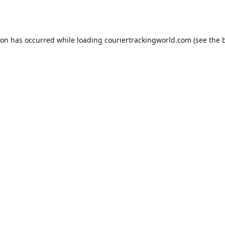
ion has occurred while loading
couriertrackingworld.com
(see the