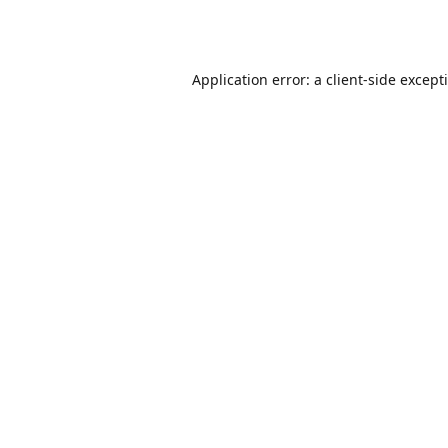
Application error: a
client
-side except