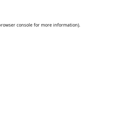
browser console
for more information).