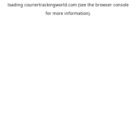
loading
couriertrackingworld.com
(see the
browser console
for more information).