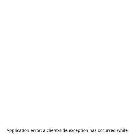
Application error: a
client
-side exception has occurred while