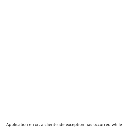
Application error: a
client
-side exception has occurred while