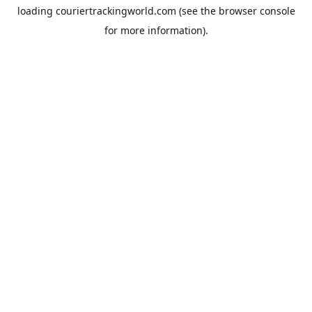
loading
couriertrackingworld.com
(see the
browser console
for more information).