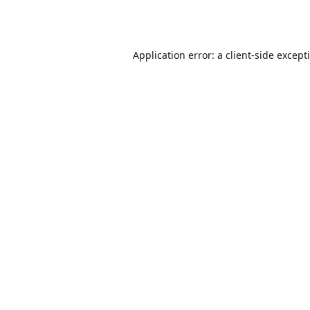
Application error: a
client
-side except