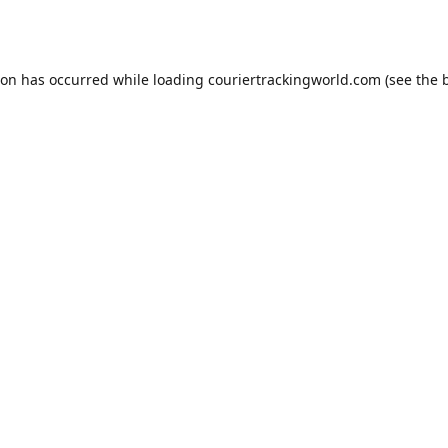
ion has occurred while loading
couriertrackingworld.com
(see the