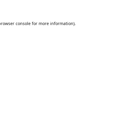
browser console
for more information).