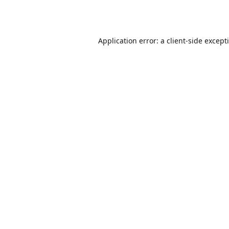
Application error: a
client
-side except