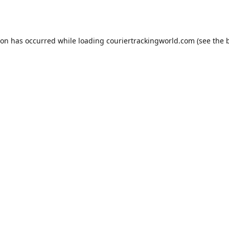
ion has occurred while loading
couriertrackingworld.com
(see the