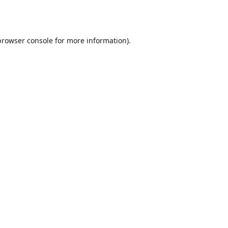
browser console
for more information).