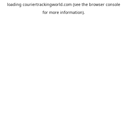
loading
couriertrackingworld.com
(see the
browser console
for more information).