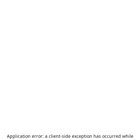
Application error: a
client
-side exception has occurred while