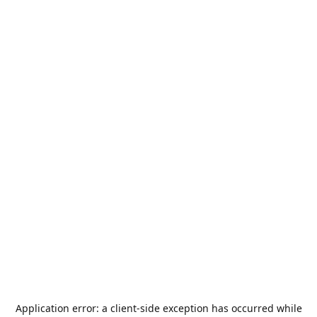
Application error: a
client
-side exception has occurred while