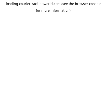
loading
couriertrackingworld.com
(see the
browser console
for more information).