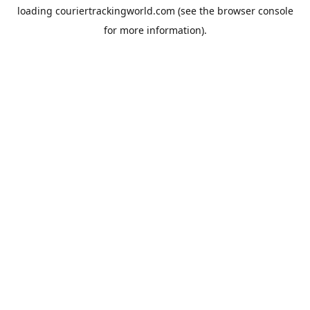
loading
couriertrackingworld.com
(see the
browser console
for more information).