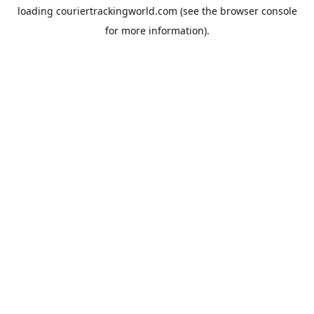
loading
couriertrackingworld.com
(see the
browser console
for more information).