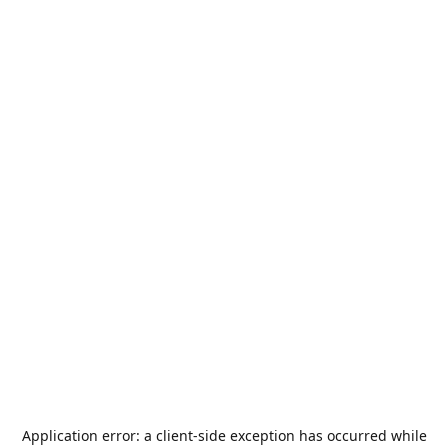
Application error: a
client
-side exception has occurred while