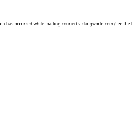
ion has occurred while loading
couriertrackingworld.com
(see the