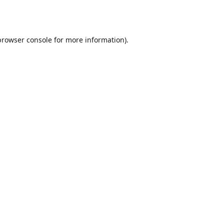
browser console
for more information).