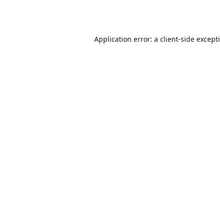
Application error: a
client
-side except