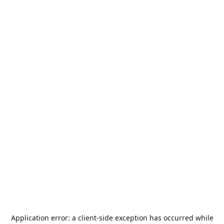
Application error: a
client
-side exception has occurred while