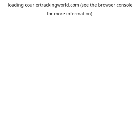
loading
couriertrackingworld.com
(see the
browser console
for more information).