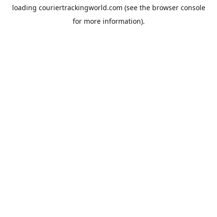
loading
couriertrackingworld.com
(see the
browser console
for more information).