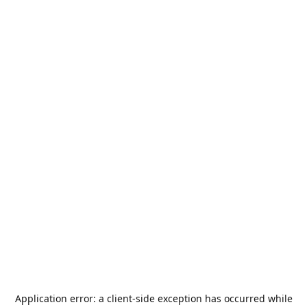
Application error: a
client
-side exception has occurred while