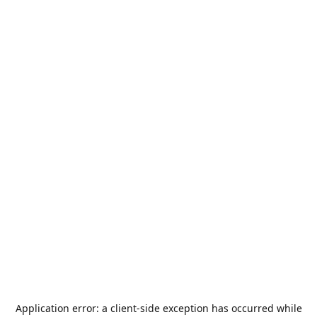
Application error: a
client
-side exception has occurred while