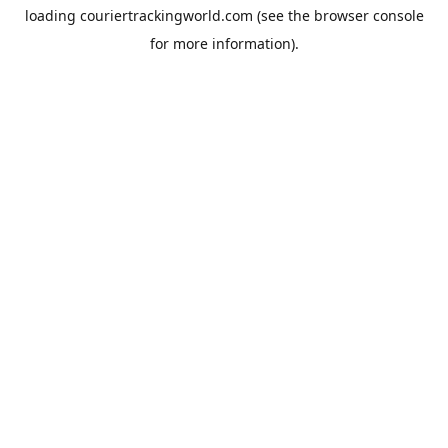
loading
couriertrackingworld.com
(see the
browser console
for more information).