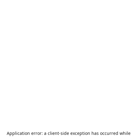
Application error: a
client
-side exception has occurred while