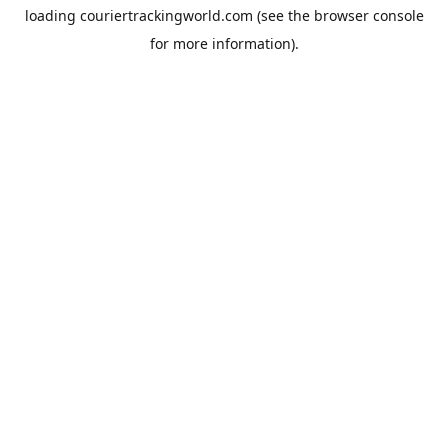
loading
couriertrackingworld.com
(see the
browser console
for more information).