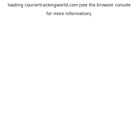
loading
couriertrackingworld.com
(see the
browser console
for more information).