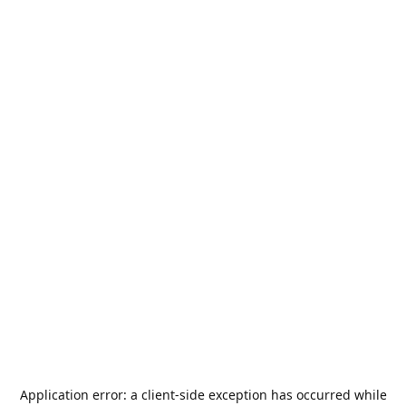
Application error: a
client
-side exception has occurred while