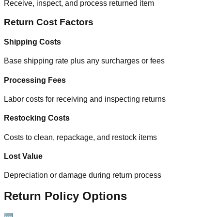
Receive, inspect, and process returned item
Return Cost Factors
Shipping Costs
Base shipping rate plus any surcharges or fees
Processing Fees
Labor costs for receiving and inspecting returns
Restocking Costs
Costs to clean, repackage, and restock items
Lost Value
Depreciation or damage during return process
Return Policy Options