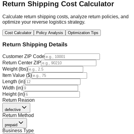
Return Shipping Cost Calculator
Calculate return shipping costs, analyze return policies, and
optimize your reverse logistics strategy.
Cost Calculator
Policy Analysis
Optimization Tips
Return Shipping Details
Customer ZIP Code
Return Center ZIP
Weight (lbs)
Item Value ($)
Length (in)
Width (in)
Height (in)
Return Reason
defective
Return Method
prepaid
Business Type