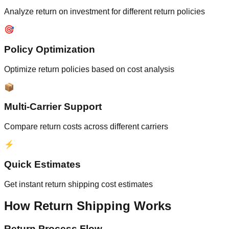
Analyze return on investment for different return policies
🎯
Policy Optimization
Optimize return policies based on cost analysis
📦
Multi-Carrier Support
Compare return costs across different carriers
⚡
Quick Estimates
Get instant return shipping cost estimates
How Return Shipping Works
Return Process Flow