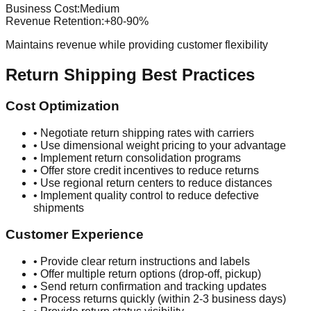
Business Cost:
Medium
Revenue Retention:
+80-90%
Maintains revenue while providing customer flexibility
Return Shipping Best Practices
Cost Optimization
• Negotiate return shipping rates with carriers
• Use dimensional weight pricing to your advantage
• Implement return consolidation programs
• Offer store credit incentives to reduce returns
• Use regional return centers to reduce distances
• Implement quality control to reduce defective
shipments
Customer Experience
• Provide clear return instructions and labels
• Offer multiple return options (drop-off, pickup)
• Send return confirmation and tracking updates
• Process returns quickly (within 2-3 business days)