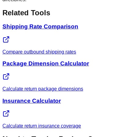
Related Tools
Shipping Rate Comparison
Compare outbound shipping rates
Package Dimension Calculator
Calculate return package dimensions
Insurance Calculator
Calculate return insurance coverage