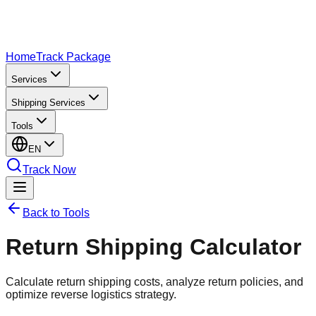
Home
Track Package
Services
Shipping Services
Tools
EN
Track Now
Back to Tools
Return Shipping Calculator
Calculate return shipping costs, analyze return policies, and
optimize reverse logistics strategy.