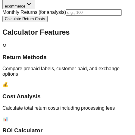
ecommerce
Monthly Returns (for analysis)
Calculate Return Costs
Calculator Features
↻
Return Methods
Compare prepaid labels, customer-paid, and exchange
options
💰
Cost Analysis
Calculate total return costs including processing fees
📊
ROI Calculator