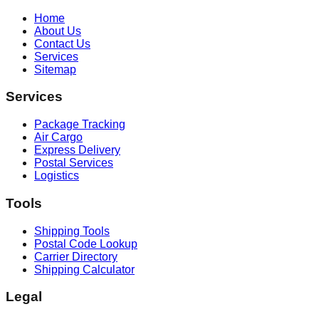
Home
About Us
Contact Us
Services
Sitemap
Services
Package Tracking
Air Cargo
Express Delivery
Postal Services
Logistics
Tools
Shipping Tools
Postal Code Lookup
Carrier Directory
Shipping Calculator
Legal