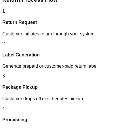
1
Return Request
Customer initiates return through your system
2
Label Generation
Generate prepaid or customer-paid return label
3
Package Pickup
Customer drops off or schedules pickup
4
Processing