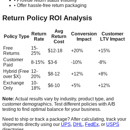
• Provide return status visibility
• Offer hassle-free return packaging
Return Policy ROI Analysis
Avg
Return
Conversion
Customer
Policy Type
Return
Rate
Impact
LTV Impact
Cost
Free
15-
$12-18
+20%
+15%
Returns
25%
Customer
8-15%
$3-6
-10%
-8%
Paid
Hybrid (Free
12-
$8-12
+12%
+8%
over $X)
20%
Exchange
10-
$6-10
+5%
+12%
Only
18%
Note:
Actual results vary by industry, product type, and
customer demographics. Test different policies with A/B
testing to find optimal balance for your business.
Need to ship or track a package? After calculating, track your
shipments directly using our
UPS
,
DHL
,
FedEx
, or
USPS
directories.