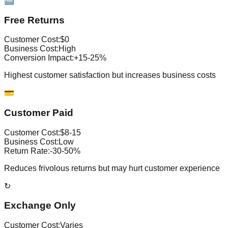
🆓
Free Returns
Customer Cost:
$0
Business Cost:
High
Conversion Impact:
+15-25%
Highest customer satisfaction but increases business costs
💳
Customer Paid
Customer Cost:
$8-15
Business Cost:
Low
Return Rate:
-30-50%
Reduces frivolous returns but may hurt customer experience
↻
Exchange Only
Customer Cost:
Varies