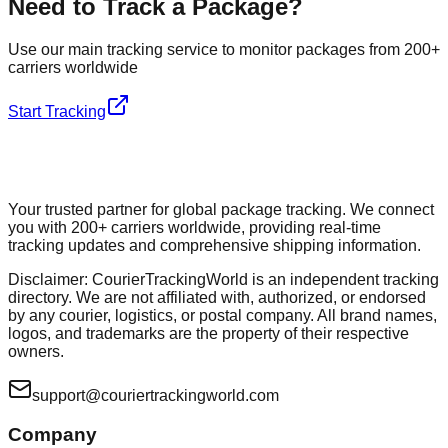
Need to Track a Package?
Use our main tracking service to monitor packages from 200+
carriers worldwide
Start Tracking
Your trusted partner for global package tracking. We connect
you with 200+ carriers worldwide, providing real-time
tracking updates and comprehensive shipping information.
Disclaimer: CourierTrackingWorld is an independent tracking
directory. We are not affiliated with, authorized, or endorsed
by any courier, logistics, or postal company. All brand names,
logos, and trademarks are the property of their respective
owners.
support@couriertrackingworld.com
Company