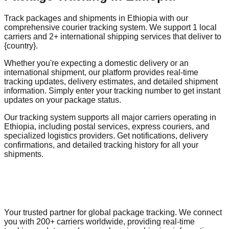
Track packages and shipments in Ethiopia with our
comprehensive courier tracking system. We support 1 local
carriers and 2+ international shipping services that deliver to
{country}.
Whether you're expecting a domestic delivery or an
international shipment, our platform provides real-time
tracking updates, delivery estimates, and detailed shipment
information. Simply enter your tracking number to get instant
updates on your package status.
Our tracking system supports all major carriers operating in
Ethiopia, including postal services, express couriers, and
specialized logistics providers. Get notifications, delivery
confirmations, and detailed tracking history for all your
shipments.
Your trusted partner for global package tracking. We connect
you with 200+ carriers worldwide, providing real-time