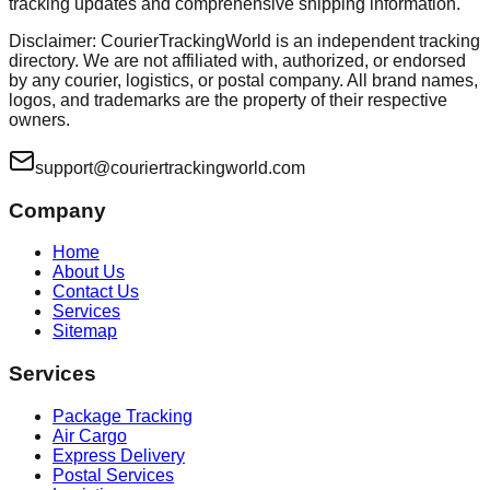
tracking updates and comprehensive shipping information.
Disclaimer: CourierTrackingWorld is an independent tracking
directory. We are not affiliated with, authorized, or endorsed
by any courier, logistics, or postal company. All brand names,
logos, and trademarks are the property of their respective
owners.
support@couriertrackingworld.com
Company
Home
About Us
Contact Us
Services
Sitemap
Services
Package Tracking
Air Cargo
Express Delivery
Postal Services