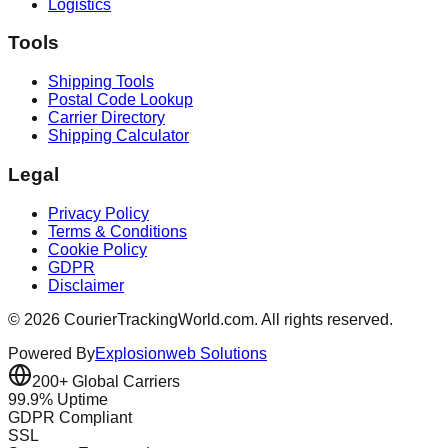
Logistics
Tools
Shipping Tools
Postal Code Lookup
Carrier Directory
Shipping Calculator
Legal
Privacy Policy
Terms & Conditions
Cookie Policy
GDPR
Disclaimer
©
2026
CourierTrackingWorld.com.
All rights reserved.
Powered By
Explosionweb Solutions
200+ Global Carriers
99.9% Uptime
GDPR Compliant
SSL