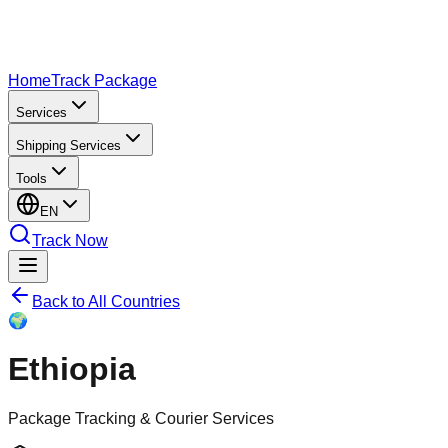
Home
Track Package
Services
Shipping Services
Tools
EN
Track Now
Back to All Countries
🌍
Ethiopia
Package Tracking & Courier Services