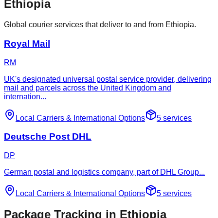
Ethiopia
Global courier services that deliver to and from Ethiopia.
Royal Mail
RM
UK's designated universal postal service provider, delivering
mail and parcels across the United Kingdom and
internation
...
Local Carriers
&
International Options
5
services
Deutsche Post DHL
DP
German postal and logistics company, part of DHL Group
...
Local Carriers
&
International Options
5
services
Package Tracking in Ethiopia