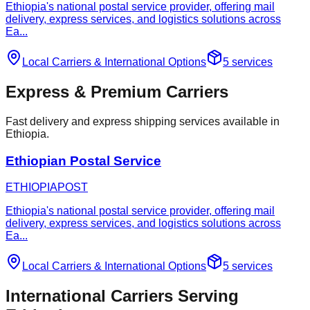
Ethiopia's national postal service provider, offering mail
delivery, express services, and logistics solutions across
Ea
...
Local Carriers
&
International Options
5
services
Express & Premium Carriers
Fast delivery and express shipping services available in
Ethiopia.
Ethiopian Postal Service
ETHIOPIAPOST
Ethiopia's national postal service provider, offering mail
delivery, express services, and logistics solutions across
Ea
...
Local Carriers
&
International Options
5
services
International Carriers Serving