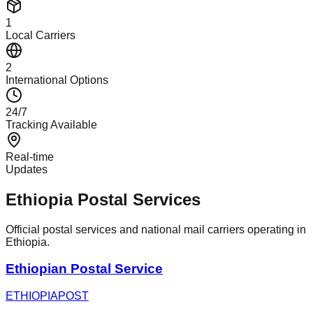
1
Local Carriers
2
International Options
24/7
Tracking Available
Real-time
Updates
Ethiopia Postal Services
Official postal services and national mail carriers operating in
Ethiopia.
Ethiopian Postal Service
ETHIOPIAPOST