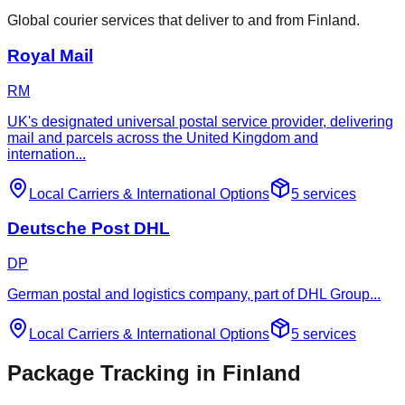
Global courier services that deliver to and from Finland.
Royal Mail
RM
UK's designated universal postal service provider, delivering
mail and parcels across the United Kingdom and
internation
...
Local Carriers
&
International Options
5
services
Deutsche Post DHL
DP
German postal and logistics company, part of DHL Group
...
Local Carriers
&
International Options
5
services
Package Tracking in Finland