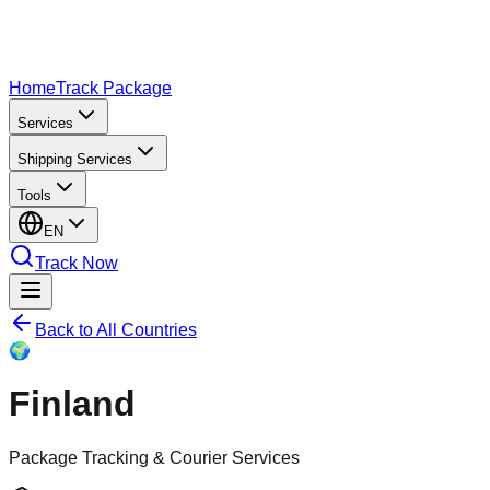
Home
Track Package
Services
Shipping Services
Tools
EN
Track Now
Back to All Countries
🌍
Finland
Package Tracking & Courier Services