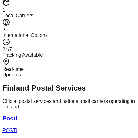
1
Local Carriers
2
International Options
24/7
Tracking Available
Real-time
Updates
Finland Postal Services
Official postal services and national mail carriers operating in
Finland.
Posti
POSTI