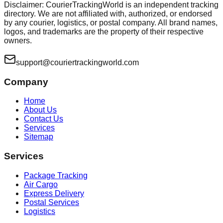
Disclaimer: CourierTrackingWorld is an independent tracking
directory. We are not affiliated with, authorized, or endorsed
by any courier, logistics, or postal company. All brand names,
logos, and trademarks are the property of their respective
owners.
support@couriertrackingworld.com
Company
Home
About Us
Contact Us
Services
Sitemap
Services
Package Tracking
Air Cargo
Express Delivery
Postal Services
Logistics