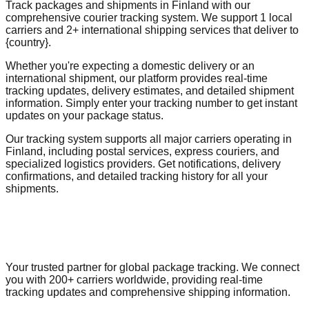
Track packages and shipments in Finland with our
comprehensive courier tracking system. We support 1 local
carriers and 2+ international shipping services that deliver to
{country}.
Whether you're expecting a domestic delivery or an
international shipment, our platform provides real-time
tracking updates, delivery estimates, and detailed shipment
information. Simply enter your tracking number to get instant
updates on your package status.
Our tracking system supports all major carriers operating in
Finland, including postal services, express couriers, and
specialized logistics providers. Get notifications, delivery
confirmations, and detailed tracking history for all your
shipments.
Your trusted partner for global package tracking. We connect
you with 200+ carriers worldwide, providing real-time
tracking updates and comprehensive shipping information.