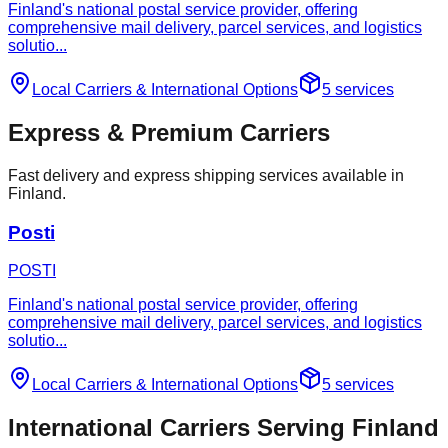
Finland's national postal service provider, offering
comprehensive mail delivery, parcel services, and logistics
solutio
...
Local Carriers
&
International Options
5
services
Express & Premium Carriers
Fast delivery and express shipping services available in
Finland.
Posti
POSTI
Finland's national postal service provider, offering
comprehensive mail delivery, parcel services, and logistics
solutio
...
Local Carriers
&
International Options
5
services
International Carriers Serving Finland