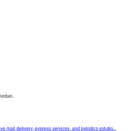
Jordan.
ve mail delivery, express services, and logistics solutio
...