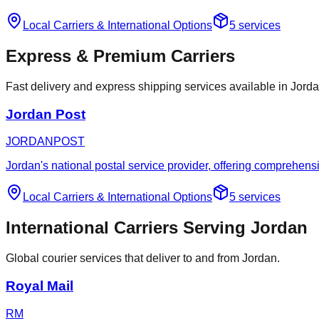
Local Carriers
&
International Options
5
services
Express & Premium Carriers
Fast delivery and express shipping services available in Jorda
Jordan Post
JORDANPOST
Jordan's national postal service provider, offering comprehensi
Local Carriers
&
International Options
5
services
International Carriers Serving Jordan
Global courier services that deliver to and from Jordan.
Royal Mail
RM