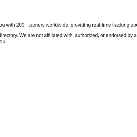
you with 200+ carriers worldwide, providing real-time tracking 
ectory. We are not affiliated with, authorized, or endorsed by a
ers.