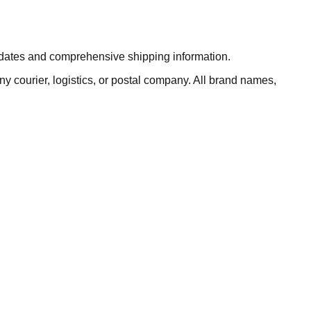
updates and comprehensive shipping information.
ny courier, logistics, or postal company. All brand names,