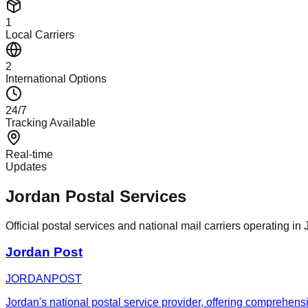
1
Local Carriers
2
International Options
24/7
Tracking Available
Real-time
Updates
Jordan Postal Services
Official postal services and national mail carriers operating in 
Jordan Post
JORDANPOST
Jordan's national postal service provider, offering comprehensi