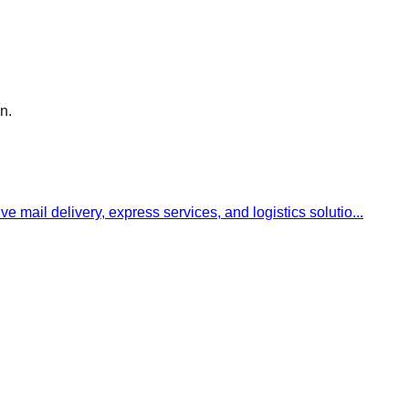
n.
ve mail delivery, express services, and logistics solutio
...