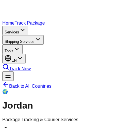
Home
Track Package
Services
Shipping Services
Tools
EN
Track Now
Back to All Countries
🌍
Jordan
Package Tracking & Courier Services