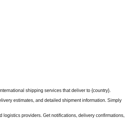
ernational shipping services that deliver to {country}.
elivery estimates, and detailed shipment information. Simply
logistics providers. Get notifications, delivery confirmations,