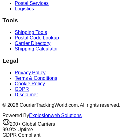
Postal Services
Logistics
Tools
Shipping Tools
Postal Code Lookup
Carrier Directory
Shipping Calculator
Legal
Privacy Policy
Terms & Conditions
Cookie Policy
GDPR
Disclaimer
©
2026
CourierTrackingWorld.com.
All rights reserved.
Powered By
Explosionweb Solutions
200+ Global Carriers
99.9% Uptime
GDPR Compliant