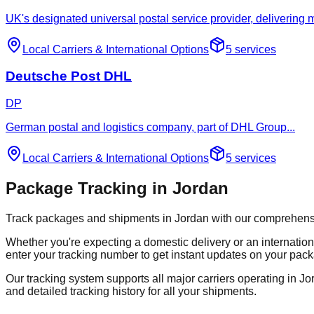
UK's designated universal postal service provider, delivering
Local Carriers
&
International Options
5
services
Deutsche Post DHL
DP
German postal and logistics company, part of DHL Group
...
Local Carriers
&
International Options
5
services
Package Tracking in Jordan
Track packages and shipments in Jordan with our comprehensive 
Whether you're expecting a domestic delivery or an internation
enter your tracking number to get instant updates on your pack
Our tracking system supports all major carriers operating in Jor
and detailed tracking history for all your shipments.