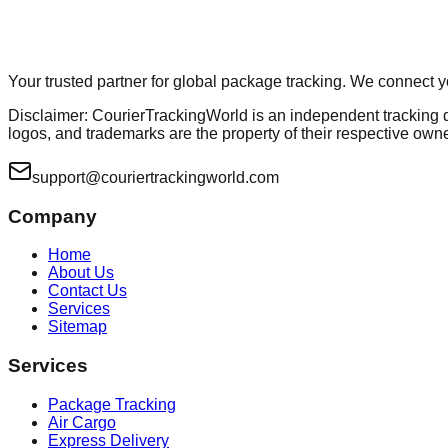
Your trusted partner for global package tracking. We connect 
Disclaimer: CourierTrackingWorld is an independent tracking dir
logos, and trademarks are the property of their respective own
support@couriertrackingworld.com
Company
Home
About Us
Contact Us
Services
Sitemap
Services
Package Tracking
Air Cargo
Express Delivery