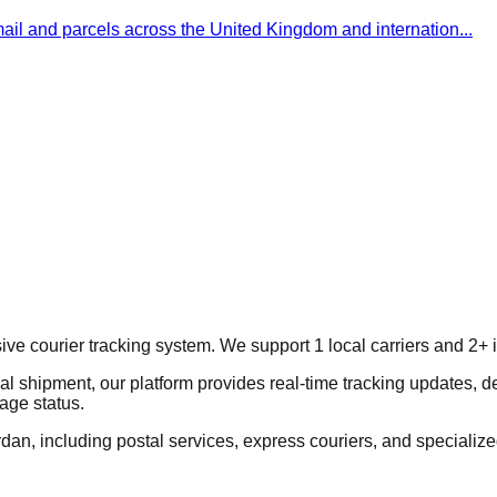
 mail and parcels across the United Kingdom and internation
...
courier tracking system. We support 1 local carriers and 2+ int
al shipment, our platform provides real-time tracking updates, d
age status.
dan, including postal services, express couriers, and specialized 