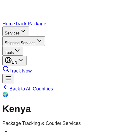
Home
Track Package
Services
Shipping Services
Tools
EN
Track Now
Back to All Countries
🌍
Kenya
Package Tracking & Courier Services