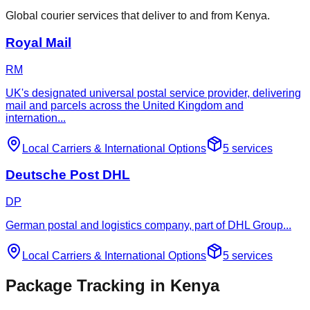
Global courier services that deliver to and from Kenya.
Royal Mail
RM
UK's designated universal postal service provider, delivering
mail and parcels across the United Kingdom and
internation
...
Local Carriers
&
International Options
5
services
Deutsche Post DHL
DP
German postal and logistics company, part of DHL Group
...
Local Carriers
&
International Options
5
services
Package Tracking in Kenya