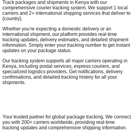
Track packages and shipments in Kenya with our
comprehensive courier tracking system. We support 1 local
carriers and 2+ international shipping services that deliver to
{country}.
Whether you're expecting a domestic delivery or an
international shipment, our platform provides real-time
tracking updates, delivery estimates, and detailed shipment
information. Simply enter your tracking number to get instant
updates on your package status.
Our tracking system supports all major carriers operating in
Kenya, including postal services, express couriers, and
specialized logistics providers. Get notifications, delivery
confirmations, and detailed tracking history for all your
shipments.
Your trusted partner for global package tracking. We connect
you with 200+ carriers worldwide, providing real-time
tracking updates and comprehensive shipping information.