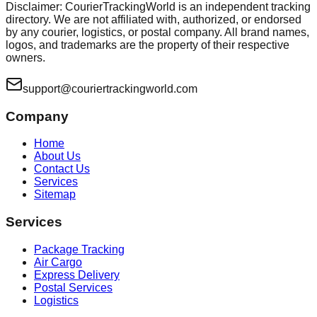
Disclaimer: CourierTrackingWorld is an independent tracking
directory. We are not affiliated with, authorized, or endorsed
by any courier, logistics, or postal company. All brand names,
logos, and trademarks are the property of their respective
owners.
support@couriertrackingworld.com
Company
Home
About Us
Contact Us
Services
Sitemap
Services
Package Tracking
Air Cargo
Express Delivery
Postal Services
Logistics