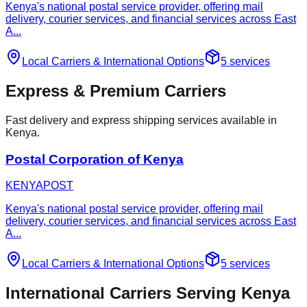
Kenya's national postal service provider, offering mail
delivery, courier services, and financial services across East
A
...
Local Carriers
&
International Options
5
services
Express & Premium Carriers
Fast delivery and express shipping services available in
Kenya.
Postal Corporation of Kenya
KENYAPOST
Kenya's national postal service provider, offering mail
delivery, courier services, and financial services across East
A
...
Local Carriers
&
International Options
5
services
International Carriers Serving Kenya