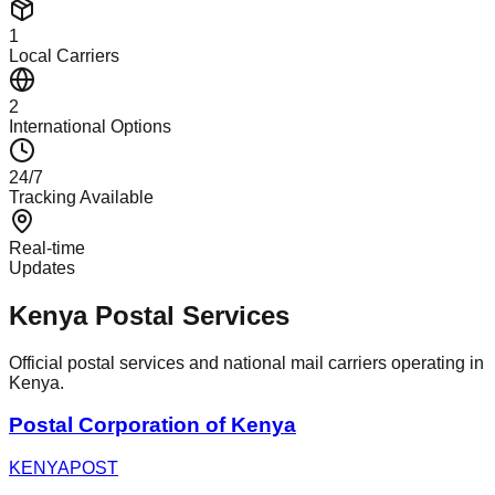
1
Local Carriers
2
International Options
24/7
Tracking Available
Real-time
Updates
Kenya Postal Services
Official postal services and national mail carriers operating in
Kenya.
Postal Corporation of Kenya
KENYAPOST