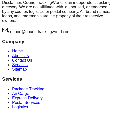
Disclaimer: CourierTrackingWorld is an independent tracking
directory. We are not affiliated with, authorized, or endorsed
by any courier, logistics, or postal company. All brand names,
logos, and trademarks are the property of their respective
owners.
support@couriertrackingworld.com
Company
Home
About Us
Contact Us
Services
Sitemap
Services
Package Tracking
Air Cargo
Express Delivery
Postal Services
Logistics