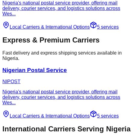
Nigeria's national postal service provider, offering mail
delivery, courier services, and logistics solutions across
Wes
...
Local Carriers
&
International Options
5
services
Express & Premium Carriers
Fast delivery and express shipping services available in
Nigeria.
Nigerian Postal Service
NIPOST
Nigeria's national postal service provider, offering mail
delivery, courier services, and logistics solutions across
Wes
...
Local Carriers
&
International Options
5
services
International Carriers Serving Nigeria