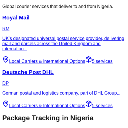
Global courier services that deliver to and from Nigeria.
Royal Mail
RM
UK's designated universal postal service provider, delivering
mail and parcels across the United Kingdom and
internation
...
Local Carriers
&
International Options
5
services
Deutsche Post DHL
DP
German postal and logistics company, part of DHL Group
...
Local Carriers
&
International Options
5
services
Package Tracking in Nigeria