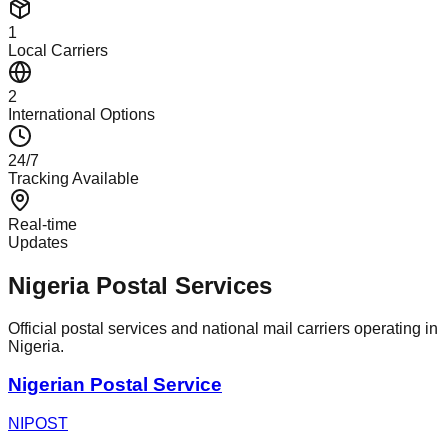
1
Local Carriers
2
International Options
24/7
Tracking Available
Real-time
Updates
Nigeria Postal Services
Official postal services and national mail carriers operating in
Nigeria.
Nigerian Postal Service
NIPOST