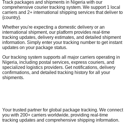
Track packages and shipments in Nigeria with our
comprehensive courier tracking system. We support 1 local
carriers and 2+ international shipping services that deliver to
{country}.
Whether you're expecting a domestic delivery or an
international shipment, our platform provides real-time
tracking updates, delivery estimates, and detailed shipment
information. Simply enter your tracking number to get instant
updates on your package status.
Our tracking system supports all major carriers operating in
Nigeria, including postal services, express couriers, and
specialized logistics providers. Get notifications, delivery
confirmations, and detailed tracking history for all your
shipments.
Your trusted partner for global package tracking. We connect
you with 200+ carriers worldwide, providing real-time
tracking updates and comprehensive shipping information.