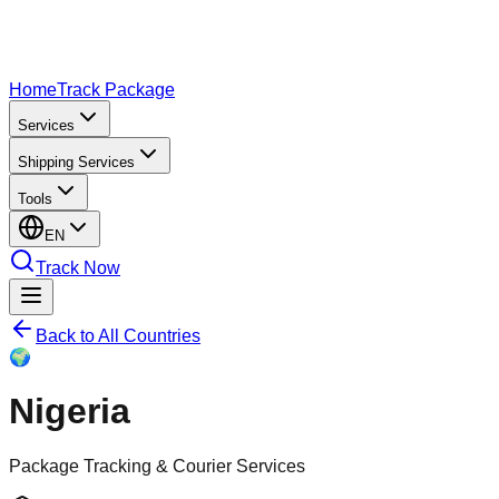
Home
Track Package
Services
Shipping Services
Tools
EN
Track Now
Back to All Countries
🌍
Nigeria
Package Tracking & Courier Services