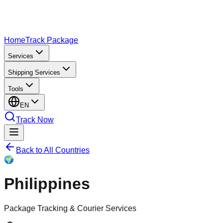
Home
Track Package
Services
Shipping Services
Tools
EN
Track Now
Back to All Countries
🌍
Philippines
Package Tracking & Courier Services