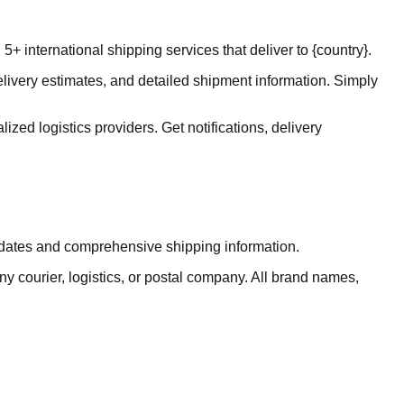
 international shipping services that deliver to {country}.
elivery estimates, and detailed shipment information. Simply
ized logistics providers. Get notifications, delivery
updates and comprehensive shipping information.
ny courier, logistics, or postal company. All brand names,