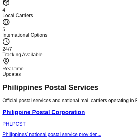
4
Local Carriers
5
International Options
24/7
Tracking Available
Real-time
Updates
Philippines Postal Services
Official postal services and national mail carriers operating in 
Philippine Postal Corporation
PHLPOST
Philippines' national postal service provider.
...