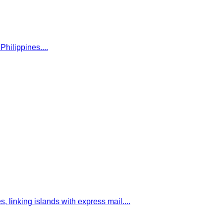
Philippines.
...
, linking islands with express mail.
...