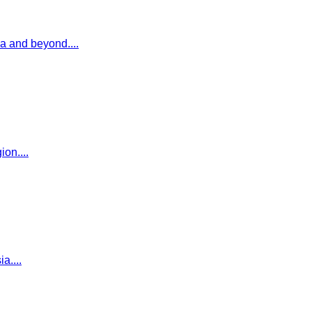
ia and beyond.
...
gion.
...
ia.
...