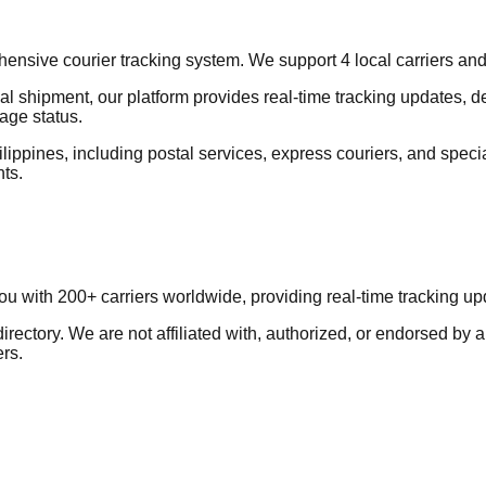
sive courier tracking system. We support 4 local carriers and 5+
al shipment, our platform provides real-time tracking updates, d
age status.
lippines, including postal services, express couriers, and special
nts.
you with 200+ carriers worldwide, providing real-time tracking 
ectory. We are not affiliated with, authorized, or endorsed by a
ers.