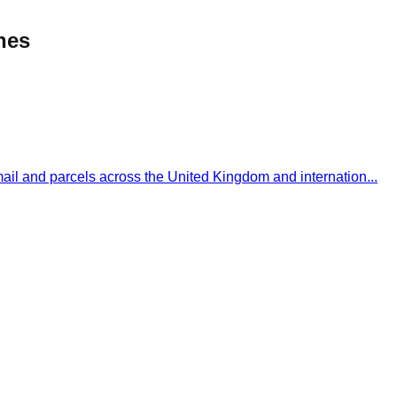
ines
 mail and parcels across the United Kingdom and internation
...