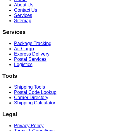
About Us
Contact Us
Services
Sitemap
Services
Package Tracking
Air Cargo
Express Delivery
Postal Services
Logistics
Tools
Shipping Tools
Postal Code Lookup
Carrier Directory
Shipping Calculator
Legal
Privacy Policy
Terms & Conditions