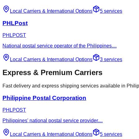
Local Carriers
&
International Options
5
services
PHLPost
PHLPOST
National postal service operator of the Philippines.
...
Local Carriers
&
International Options
3
services
Express & Premium Carriers
Fast delivery and express shipping services available in Phili
Philippine Postal Corporation
PHLPOST
Philippines' national postal service provider.
...
Local Carriers
&
International Options
5
services