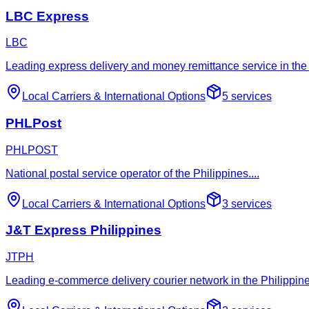
LBC Express
LBC
Leading express delivery and money remittance service in the 
Local Carriers
&
International Options
5
services
PHLPost
PHLPOST
National postal service operator of the Philippines.
...
Local Carriers
&
International Options
3
services
J&T Express Philippines
JTPH
Leading e-commerce delivery courier network in the Philippines