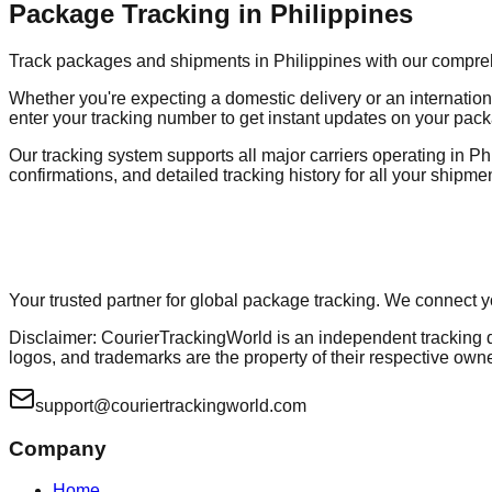
Package Tracking in Philippines
Track packages and shipments in Philippines with our comprehen
Whether you're expecting a domestic delivery or an internation
enter your tracking number to get instant updates on your pack
Our tracking system supports all major carriers operating in Phi
confirmations, and detailed tracking history for all your shipme
Your trusted partner for global package tracking. We connect 
Disclaimer: CourierTrackingWorld is an independent tracking dir
logos, and trademarks are the property of their respective own
support@couriertrackingworld.com
Company
Home