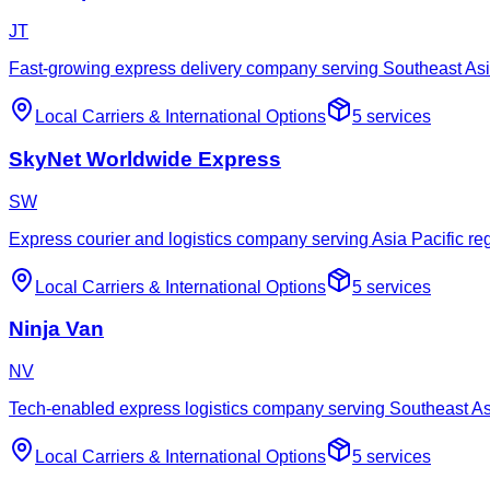
JT
Fast-growing express delivery company serving Southeast As
Local Carriers
&
International Options
5
services
SkyNet Worldwide Express
SW
Express courier and logistics company serving Asia Pacific re
Local Carriers
&
International Options
5
services
Ninja Van
NV
Tech-enabled express logistics company serving Southeast As
Local Carriers
&
International Options
5
services