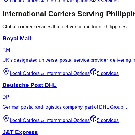
Local Carriers
&
International Options
3
services
International Carriers Serving Philipp
Global courier services that deliver to and from Philippines.
Royal Mail
RM
UK's designated universal postal service provider, delivering
Local Carriers
&
International Options
5
services
Deutsche Post DHL
DP
German postal and logistics company, part of DHL Group
...
Local Carriers
&
International Options
5
services
J&T Express