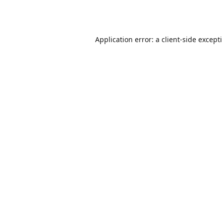
Application error: a
client
-side except