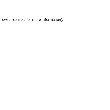
browser console
for more information).