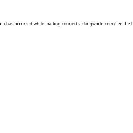
ion has occurred while loading
couriertrackingworld.com
(see the