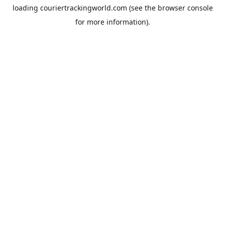
loading
couriertrackingworld.com
(see the
browser console
for more information).