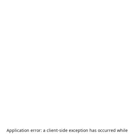
Application error: a
client
-side exception has occurred while