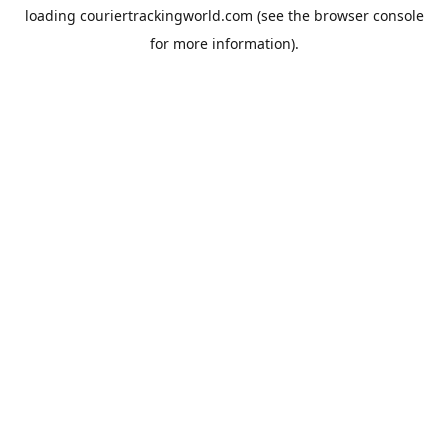
loading
couriertrackingworld.com
(see the
browser console
for more information).