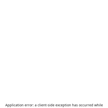
Application error: a
client
-side exception has occurred while