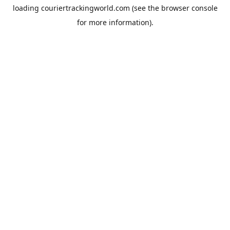
loading
couriertrackingworld.com
(see the
browser console
for more information).