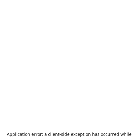
Application error: a
client
-side exception has occurred while