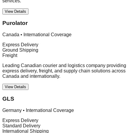
services.
View Details
Purolator
Canada
•
International Coverage
Express Delivery
Ground Shipping
Freight
Leading Canadian courier and logistics company providing
express delivery, freight, and supply chain solutions across
Canada and internationally.
View Details
GLS
Germany
•
International Coverage
Express Delivery
Standard Delivery
International Shipping