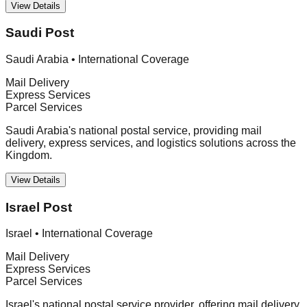
View Details
Saudi Post
Saudi Arabia
•
International Coverage
Mail Delivery
Express Services
Parcel Services
Saudi Arabia's national postal service, providing mail
delivery, express services, and logistics solutions across the
Kingdom.
View Details
Israel Post
Israel
•
International Coverage
Mail Delivery
Express Services
Parcel Services
Israel's national postal service provider, offering mail delivery,