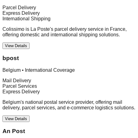
Parcel Delivery
Express Delivery
International Shipping
Colissimo is La Poste's parcel delivery service in France,
offering domestic and international shipping solutions.
View Details
bpost
Belgium
•
International Coverage
Mail Delivery
Parcel Services
Express Delivery
Belgium's national postal service provider, offering mail
delivery, parcel services, and e-commerce logistics solutions.
View Details
An Post