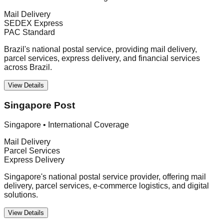
Mail Delivery
SEDEX Express
PAC Standard
Brazil's national postal service, providing mail delivery,
parcel services, express delivery, and financial services
across Brazil.
View Details
Singapore Post
Singapore
•
International Coverage
Mail Delivery
Parcel Services
Express Delivery
Singapore's national postal service provider, offering mail
delivery, parcel services, e-commerce logistics, and digital
solutions.
View Details