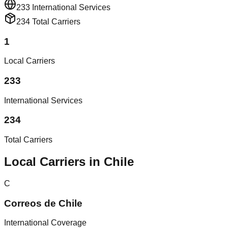
233
International Services
234
Total Carriers
1
Local Carriers
233
International Services
234
Total Carriers
Local Carriers in Chile
C
Correos de Chile
International Coverage