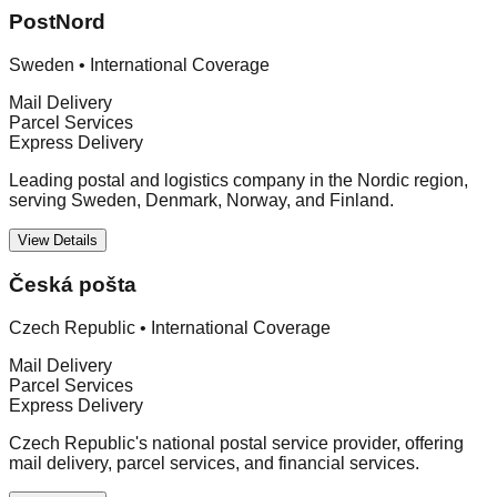
PostNord
Sweden
•
International Coverage
Mail Delivery
Parcel Services
Express Delivery
Leading postal and logistics company in the Nordic region,
serving Sweden, Denmark, Norway, and Finland.
View Details
Česká pošta
Czech Republic
•
International Coverage
Mail Delivery
Parcel Services
Express Delivery
Czech Republic's national postal service provider, offering
mail delivery, parcel services, and financial services.