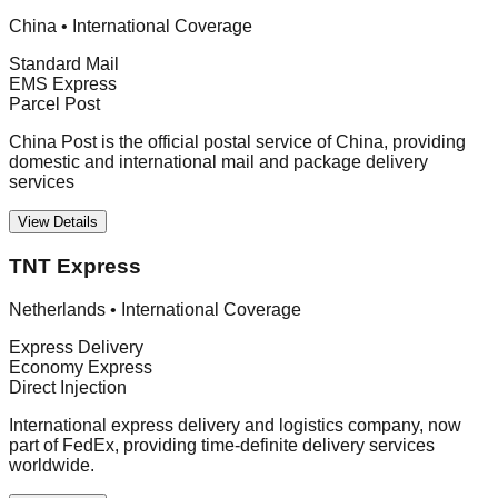
China
•
International Coverage
Standard Mail
EMS Express
Parcel Post
China Post is the official postal service of China, providing
domestic and international mail and package delivery
services
View Details
TNT Express
Netherlands
•
International Coverage
Express Delivery
Economy Express
Direct Injection
International express delivery and logistics company, now
part of FedEx, providing time-definite delivery services
worldwide.