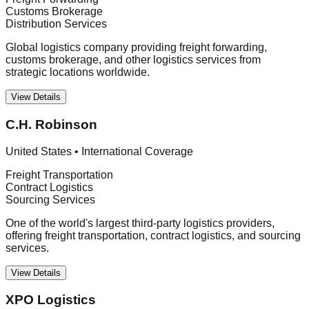
Customs Brokerage
Distribution Services
Global logistics company providing freight forwarding,
customs brokerage, and other logistics services from
strategic locations worldwide.
View Details
C.H. Robinson
United States
•
International Coverage
Freight Transportation
Contract Logistics
Sourcing Services
One of the world's largest third-party logistics providers,
offering freight transportation, contract logistics, and sourcing
services.
View Details
XPO Logistics