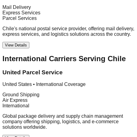
Mail Delivery
Express Services
Parcel Services
Chile's national postal service provider, offering mail delivery,
express services, and logistics solutions across the country.
View Details
International Carriers Serving Chile
United Parcel Service
United States
•
International Coverage
Ground Shipping
Air Express
International
Global package delivery and supply chain management
company offering shipping, logistics, and e-commerce
solutions worldwide.