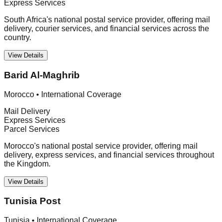
Express Services
South Africa's national postal service provider, offering mail
delivery, courier services, and financial services across the
country.
View Details
Barid Al-Maghrib
Morocco
•
International Coverage
Mail Delivery
Express Services
Parcel Services
Morocco's national postal service provider, offering mail
delivery, express services, and financial services throughout
the Kingdom.
View Details
Tunisia Post
Tunisia
•
International Coverage