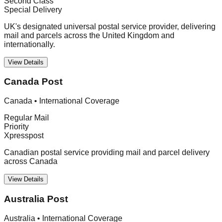
Second Class
Special Delivery
UK's designated universal postal service provider, delivering
mail and parcels across the United Kingdom and
internationally.
View Details
Canada Post
Canada
•
International Coverage
Regular Mail
Priority
Xpresspost
Canadian postal service providing mail and parcel delivery
across Canada
View Details
Australia Post
Australia
•
International Coverage