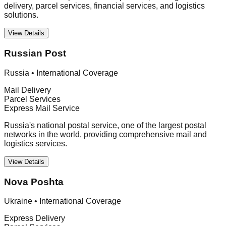
delivery, parcel services, financial services, and logistics
solutions.
View Details
Russian Post
Russia
•
International Coverage
Mail Delivery
Parcel Services
Express Mail Service
Russia's national postal service, one of the largest postal
networks in the world, providing comprehensive mail and
logistics services.
View Details
Nova Poshta
Ukraine
•
International Coverage
Express Delivery