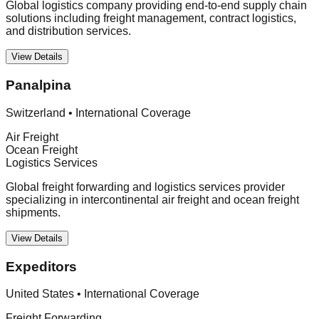
Global logistics company providing end-to-end supply chain
solutions including freight management, contract logistics,
and distribution services.
View Details
Panalpina
Switzerland
•
International Coverage
Air Freight
Ocean Freight
Logistics Services
Global freight forwarding and logistics services provider
specializing in intercontinental air freight and ocean freight
shipments.
View Details
Expeditors
United States
•
International Coverage
Freight Forwarding