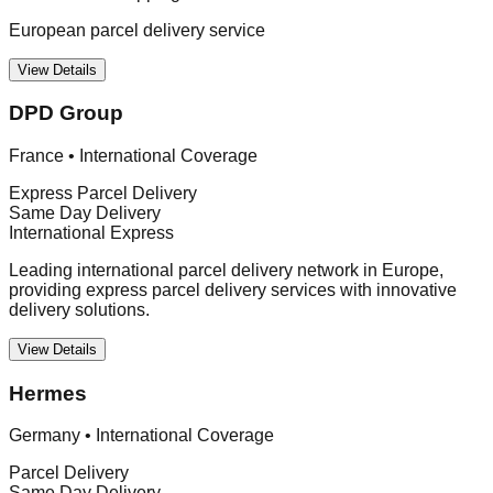
European parcel delivery service
View Details
DPD Group
France
•
International Coverage
Express Parcel Delivery
Same Day Delivery
International Express
Leading international parcel delivery network in Europe,
providing express parcel delivery services with innovative
delivery solutions.
View Details
Hermes
Germany
•
International Coverage
Parcel Delivery
Same Day Delivery