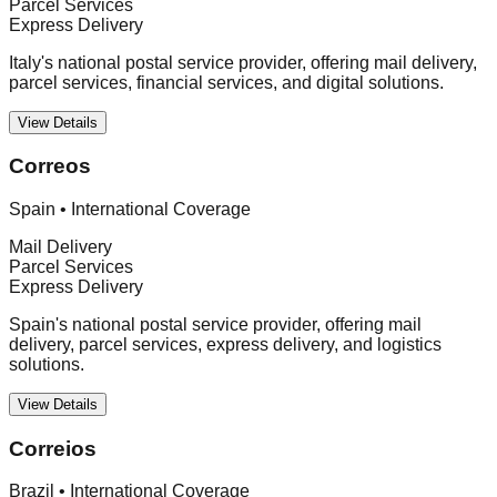
Parcel Services
Express Delivery
Italy's national postal service provider, offering mail delivery,
parcel services, financial services, and digital solutions.
View Details
Correos
Spain
•
International Coverage
Mail Delivery
Parcel Services
Express Delivery
Spain's national postal service provider, offering mail
delivery, parcel services, express delivery, and logistics
solutions.
View Details
Correios
Brazil
•
International Coverage