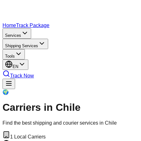
Home
Track Package
Services
Shipping Services
Tools
EN
Track Now
🌍
Carriers in Chile
Find the best shipping and courier services in Chile
1
Local Carriers