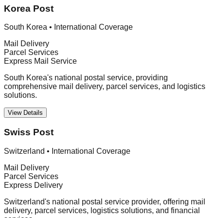
Korea Post
South Korea
•
International Coverage
Mail Delivery
Parcel Services
Express Mail Service
South Korea's national postal service, providing
comprehensive mail delivery, parcel services, and logistics
solutions.
View Details
Swiss Post
Switzerland
•
International Coverage
Mail Delivery
Parcel Services
Express Delivery
Switzerland's national postal service provider, offering mail
delivery, parcel services, logistics solutions, and financial