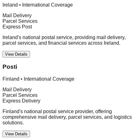
Ireland
•
International Coverage
Mail Delivery
Parcel Services
Express Post
Ireland's national postal service, providing mail delivery,
parcel services, and financial services across Ireland.
View Details
Posti
Finland
•
International Coverage
Mail Delivery
Parcel Services
Express Delivery
Finland's national postal service provider, offering
comprehensive mail delivery, parcel services, and logistics
solutions.
View Details