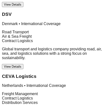
View Details
DSV
Denmark
•
International Coverage
Road Transport
Air & Sea Freight
Contract Logistics
Global transport and logistics company providing road, air,
sea, and logistics solutions with a strong focus on
sustainability.
View Details
CEVA Logistics
Netherlands
•
International Coverage
Freight Management
Contract Logistics
Distribution Services