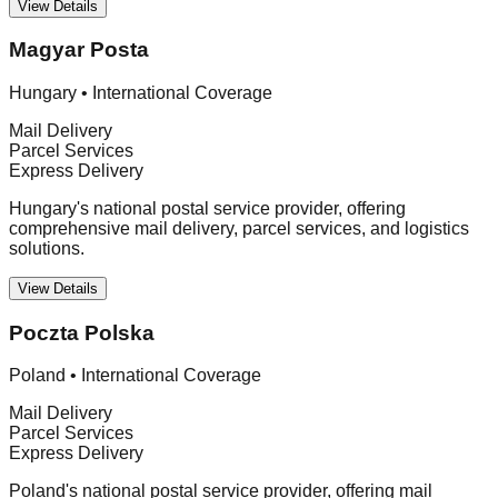
View Details
Magyar Posta
Hungary
•
International Coverage
Mail Delivery
Parcel Services
Express Delivery
Hungary's national postal service provider, offering
comprehensive mail delivery, parcel services, and logistics
solutions.
View Details
Poczta Polska
Poland
•
International Coverage
Mail Delivery
Parcel Services
Express Delivery
Poland's national postal service provider, offering mail