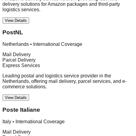
delivery solutions for Amazon packages and third-party
logistics services.
View Details
PostNL
Netherlands
•
International Coverage
Mail Delivery
Parcel Delivery
Express Services
Leading postal and logistics service provider in the
Netherlands, offering mail delivery, parcel services, and e-
commerce solutions.
View Details
Poste Italiane
Italy
•
International Coverage
Mail Delivery