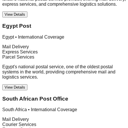
express services, and comprehensive logistics solutions.
View Details
Egypt Post
Egypt
•
International Coverage
Mail Delivery
Express Services
Parcel Services
Egypt's national postal service, one of the oldest postal
systems in the world, providing comprehensive mail and
logistics services.
View Details
South African Post Office
South Africa
•
International Coverage
Mail Delivery
Courier Services