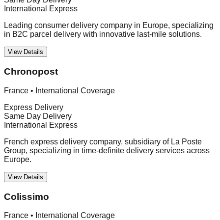
International Express
Leading consumer delivery company in Europe, specializing
in B2C parcel delivery with innovative last-mile solutions.
View Details
Chronopost
France
•
International Coverage
Express Delivery
Same Day Delivery
International Express
French express delivery company, subsidiary of La Poste
Group, specializing in time-definite delivery services across
Europe.
View Details
Colissimo
France
•
International Coverage