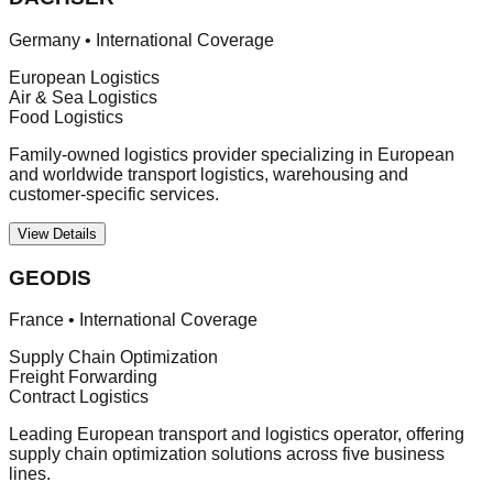
Germany
•
International Coverage
European Logistics
Air & Sea Logistics
Food Logistics
Family-owned logistics provider specializing in European
and worldwide transport logistics, warehousing and
customer-specific services.
View Details
GEODIS
France
•
International Coverage
Supply Chain Optimization
Freight Forwarding
Contract Logistics
Leading European transport and logistics operator, offering
supply chain optimization solutions across five business
lines.