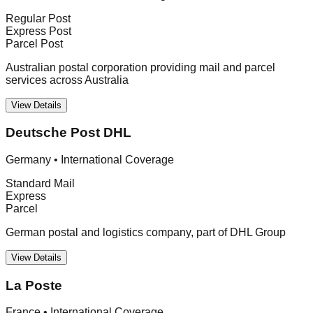
Regular Post
Express Post
Parcel Post
Australian postal corporation providing mail and parcel
services across Australia
View Details
Deutsche Post DHL
Germany
•
International Coverage
Standard Mail
Express
Parcel
German postal and logistics company, part of DHL Group
View Details
La Poste
France
•
International Coverage