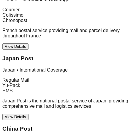
Courrier
Colissimo
Chronopost
French postal service providing mail and parcel delivery
throughout France
View Details
Japan Post
Japan
•
International Coverage
Regular Mail
Yu-Pack
EMS
Japan Post is the national postal service of Japan, providing
comprehensive mail and logistics services
View Details
China Post