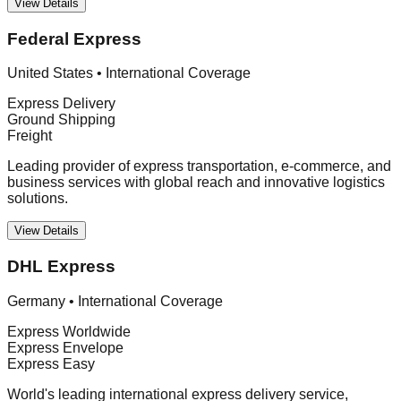
View Details
Federal Express
United States
•
International Coverage
Express Delivery
Ground Shipping
Freight
Leading provider of express transportation, e-commerce, and
business services with global reach and innovative logistics
solutions.
View Details
DHL Express
Germany
•
International Coverage
Express Worldwide
Express Envelope
Express Easy
World's leading international express delivery service,