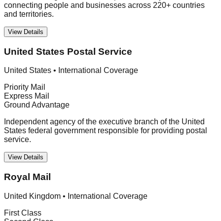
connecting people and businesses across 220+ countries
and territories.
View Details
United States Postal Service
United States
•
International Coverage
Priority Mail
Express Mail
Ground Advantage
Independent agency of the executive branch of the United
States federal government responsible for providing postal
service.
View Details
Royal Mail
United Kingdom
•
International Coverage
First Class