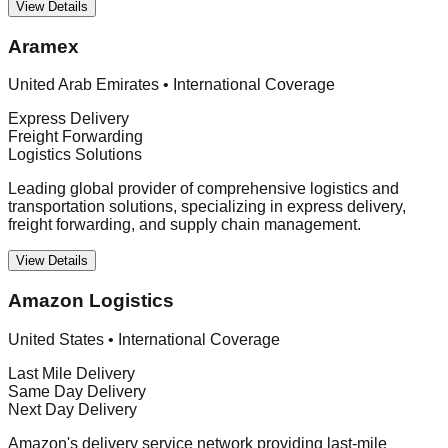
View Details
Aramex
United Arab Emirates
•
International Coverage
Express Delivery
Freight Forwarding
Logistics Solutions
Leading global provider of comprehensive logistics and
transportation solutions, specializing in express delivery,
freight forwarding, and supply chain management.
View Details
Amazon Logistics
United States
•
International Coverage
Last Mile Delivery
Same Day Delivery
Next Day Delivery
Amazon's delivery service network providing last-mile