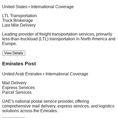
United States
•
International Coverage
LTL Transportation
Truck Brokerage
Last Mile Delivery
Leading provider of freight transportation services, primarily
less-than-truckload (LTL) transportation in North America and
Europe.
View Details
Emirates Post
United Arab Emirates
•
International Coverage
Mail Delivery
Express Services
Parcel Services
UAE's national postal service provider, offering
comprehensive mail delivery, express services, and logistics
solutions across the Emirates.