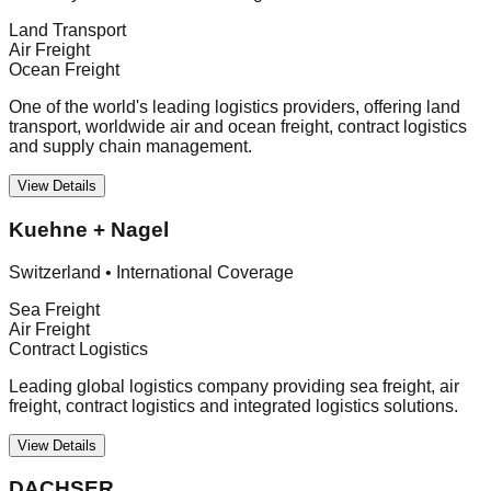
Land Transport
Air Freight
Ocean Freight
One of the world's leading logistics providers, offering land
transport, worldwide air and ocean freight, contract logistics
and supply chain management.
View Details
Kuehne + Nagel
Switzerland
•
International Coverage
Sea Freight
Air Freight
Contract Logistics
Leading global logistics company providing sea freight, air
freight, contract logistics and integrated logistics solutions.
View Details
DACHSER