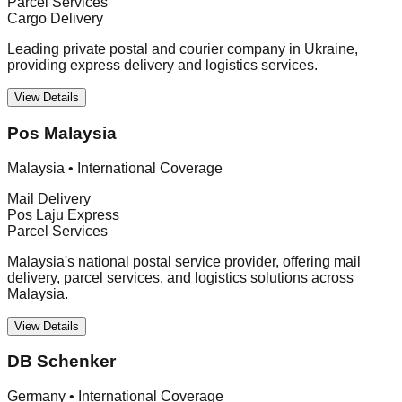
Parcel Services
Cargo Delivery
Leading private postal and courier company in Ukraine,
providing express delivery and logistics services.
View Details
Pos Malaysia
Malaysia
•
International Coverage
Mail Delivery
Pos Laju Express
Parcel Services
Malaysia's national postal service provider, offering mail
delivery, parcel services, and logistics solutions across
Malaysia.
View Details
DB Schenker
Germany
•
International Coverage