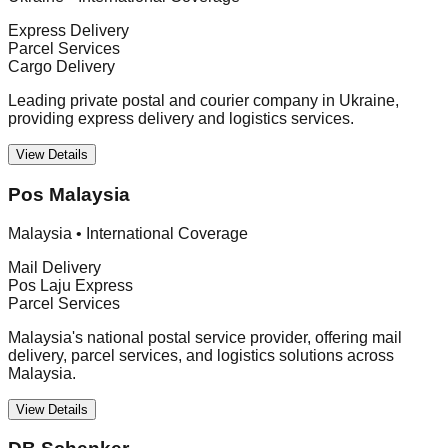
Express Delivery
Parcel Services
Cargo Delivery
Leading private postal and courier company in Ukraine,
providing express delivery and logistics services.
View Details
Pos Malaysia
Malaysia
•
International Coverage
Mail Delivery
Pos Laju Express
Parcel Services
Malaysia's national postal service provider, offering mail
delivery, parcel services, and logistics solutions across
Malaysia.
View Details