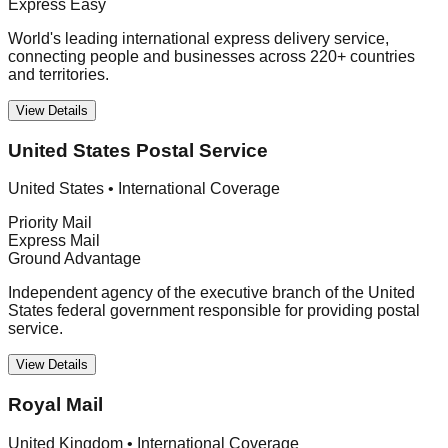
Express Easy
World's leading international express delivery service,
connecting people and businesses across 220+ countries
and territories.
View Details
United States Postal Service
United States
•
International Coverage
Priority Mail
Express Mail
Ground Advantage
Independent agency of the executive branch of the United
States federal government responsible for providing postal
service.
View Details
Royal Mail
United Kingdom
•
International Coverage