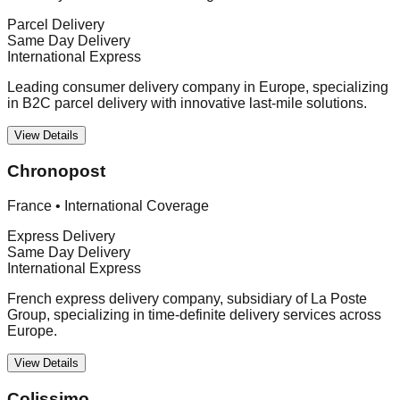
Parcel Delivery
Same Day Delivery
International Express
Leading consumer delivery company in Europe, specializing
in B2C parcel delivery with innovative last-mile solutions.
View Details
Chronopost
France
•
International Coverage
Express Delivery
Same Day Delivery
International Express
French express delivery company, subsidiary of La Poste
Group, specializing in time-definite delivery services across
Europe.
View Details
Colissimo