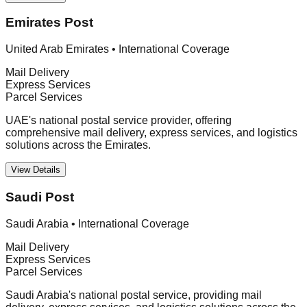
Emirates Post
United Arab Emirates
•
International Coverage
Mail Delivery
Express Services
Parcel Services
UAE's national postal service provider, offering
comprehensive mail delivery, express services, and logistics
solutions across the Emirates.
View Details
Saudi Post
Saudi Arabia
•
International Coverage
Mail Delivery
Express Services
Parcel Services
Saudi Arabia's national postal service, providing mail