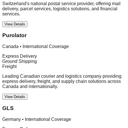
Switzerland's national postal service provider, offering mail
delivery, parcel services, logistics solutions, and financial
services.
View Details
Purolator
Canada
•
International Coverage
Express Delivery
Ground Shipping
Freight
Leading Canadian courier and logistics company providing
express delivery, freight, and supply chain solutions across
Canada and internationally.
View Details
GLS
Germany
•
International Coverage