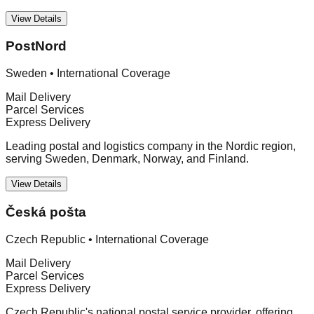
View Details
PostNord
Sweden
•
International Coverage
Mail Delivery
Parcel Services
Express Delivery
Leading postal and logistics company in the Nordic region,
serving Sweden, Denmark, Norway, and Finland.
View Details
Česká pošta
Czech Republic
•
International Coverage
Mail Delivery
Parcel Services
Express Delivery
Czech Republic's national postal service provider, offering