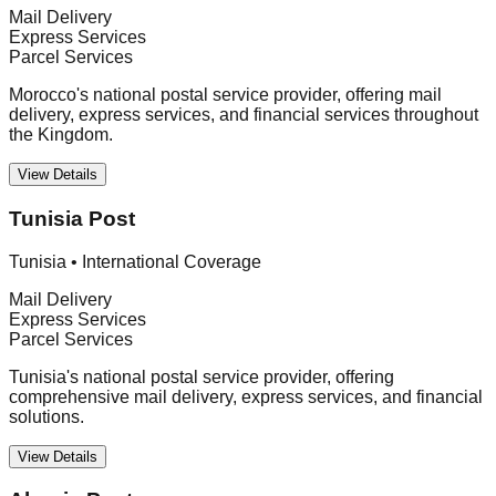
Mail Delivery
Express Services
Parcel Services
Morocco's national postal service provider, offering mail
delivery, express services, and financial services throughout
the Kingdom.
View Details
Tunisia Post
Tunisia
•
International Coverage
Mail Delivery
Express Services
Parcel Services
Tunisia's national postal service provider, offering
comprehensive mail delivery, express services, and financial
solutions.
View Details