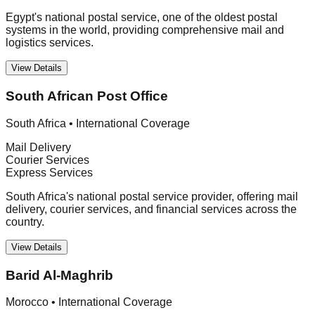
Egypt's national postal service, one of the oldest postal
systems in the world, providing comprehensive mail and
logistics services.
View Details
South African Post Office
South Africa
•
International Coverage
Mail Delivery
Courier Services
Express Services
South Africa's national postal service provider, offering mail
delivery, courier services, and financial services across the
country.
View Details
Barid Al-Maghrib
Morocco
•
International Coverage