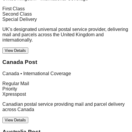
First Class
Second Class
Special Delivery
UK's designated universal postal service provider, delivering
mail and parcels across the United Kingdom and
internationally.
View Details
Canada Post
Canada
•
International Coverage
Regular Mail
Priority
Xpresspost
Canadian postal service providing mail and parcel delivery
across Canada
View Details
Australia Post