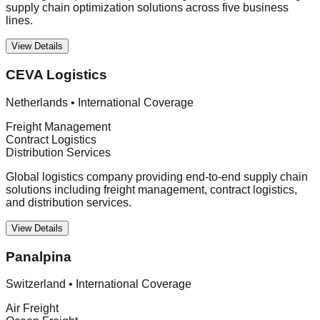
supply chain optimization solutions across five business
lines.
View Details
CEVA Logistics
Netherlands
•
International Coverage
Freight Management
Contract Logistics
Distribution Services
Global logistics company providing end-to-end supply chain
solutions including freight management, contract logistics,
and distribution services.
View Details
Panalpina
Switzerland
•
International Coverage
Air Freight