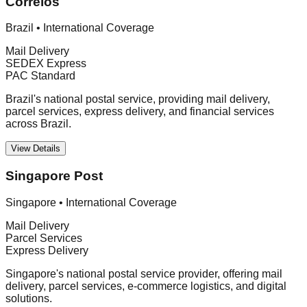
Correios
Brazil
•
International Coverage
Mail Delivery
SEDEX Express
PAC Standard
Brazil's national postal service, providing mail delivery,
parcel services, express delivery, and financial services
across Brazil.
View Details
Singapore Post
Singapore
•
International Coverage
Mail Delivery
Parcel Services
Express Delivery
Singapore's national postal service provider, offering mail
delivery, parcel services, e-commerce logistics, and digital
solutions.