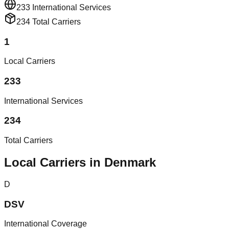
233
International Services
234
Total Carriers
1
Local Carriers
233
International Services
234
Total Carriers
Local Carriers in Denmark
D
DSV
International Coverage