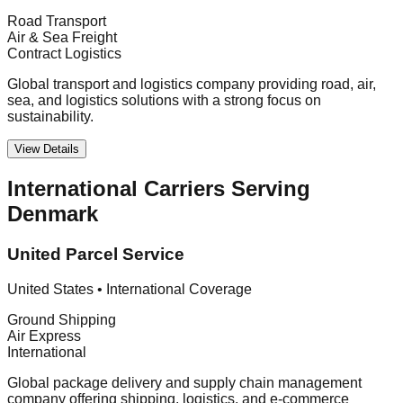
Road Transport
Air & Sea Freight
Contract Logistics
Global transport and logistics company providing road, air,
sea, and logistics solutions with a strong focus on
sustainability.
View Details
International Carriers Serving
Denmark
United Parcel Service
United States
•
International Coverage
Ground Shipping
Air Express
International
Global package delivery and supply chain management
company offering shipping, logistics, and e-commerce