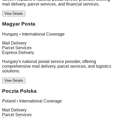
mail delivery, parcel services, and financial services.
View Details
Magyar Posta
Hungary
•
International Coverage
Mail Delivery
Parcel Services
Express Delivery
Hungary's national postal service provider, offering
comprehensive mail delivery, parcel services, and logistics
solutions.
View Details
Poczta Polska
Poland
•
International Coverage
Mail Delivery
Parcel Services