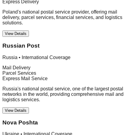
Express Delivery
Poland's national postal service provider, offering mail
delivery, parcel services, financial services, and logistics
solutions.
View Details
Russian Post
Russia
•
International Coverage
Mail Delivery
Parcel Services
Express Mail Service
Russia's national postal service, one of the largest postal
networks in the world, providing comprehensive mail and
logistics services.
View Details
Nova Poshta
Ukraine
•
International Coverage