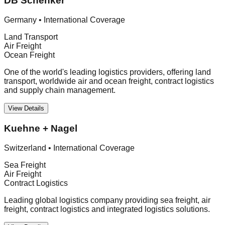
DB Schenker
Germany
•
International Coverage
Land Transport
Air Freight
Ocean Freight
One of the world's leading logistics providers, offering land
transport, worldwide air and ocean freight, contract logistics
and supply chain management.
View Details
Kuehne + Nagel
Switzerland
•
International Coverage
Sea Freight
Air Freight
Contract Logistics
Leading global logistics company providing sea freight, air
freight, contract logistics and integrated logistics solutions.