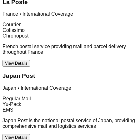
La Poste
France
•
International Coverage
Courrier
Colissimo
Chronopost
French postal service providing mail and parcel delivery
throughout France
View Details
Japan Post
Japan
•
International Coverage
Regular Mail
Yu-Pack
EMS
Japan Post is the national postal service of Japan, providing
comprehensive mail and logistics services
View Details