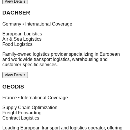
View Details
DACHSER
Germany
•
International Coverage
European Logistics
Air & Sea Logistics
Food Logistics
Family-owned logistics provider specializing in European
and worldwide transport logistics, warehousing and
customer-specific services.
View Details
GEODIS
France
•
International Coverage
Supply Chain Optimization
Freight Forwarding
Contract Logistics
Leading European transport and logistics operator, offering