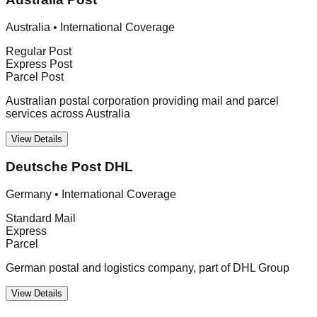
Australia
•
International Coverage
Regular Post
Express Post
Parcel Post
Australian postal corporation providing mail and parcel
services across Australia
View Details
Deutsche Post DHL
Germany
•
International Coverage
Standard Mail
Express
Parcel
German postal and logistics company, part of DHL Group
View Details