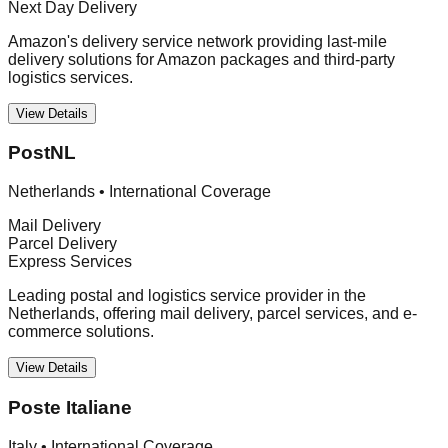
Next Day Delivery
Amazon's delivery service network providing last-mile
delivery solutions for Amazon packages and third-party
logistics services.
View Details
PostNL
Netherlands
•
International Coverage
Mail Delivery
Parcel Delivery
Express Services
Leading postal and logistics service provider in the
Netherlands, offering mail delivery, parcel services, and e-
commerce solutions.
View Details
Poste Italiane
Italy
•
International Coverage