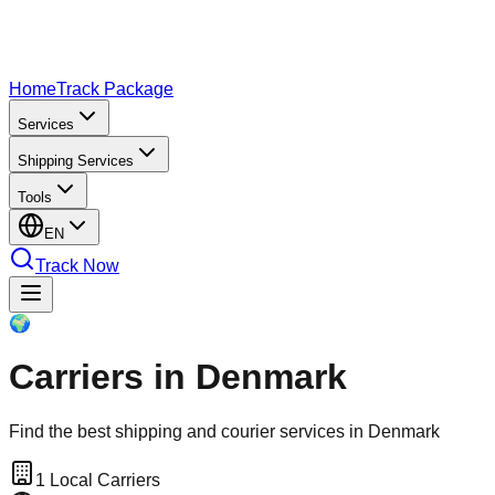
Home
Track Package
Services
Shipping Services
Tools
EN
Track Now
🌍
Carriers in Denmark
Find the best shipping and courier services in Denmark
1
Local Carriers