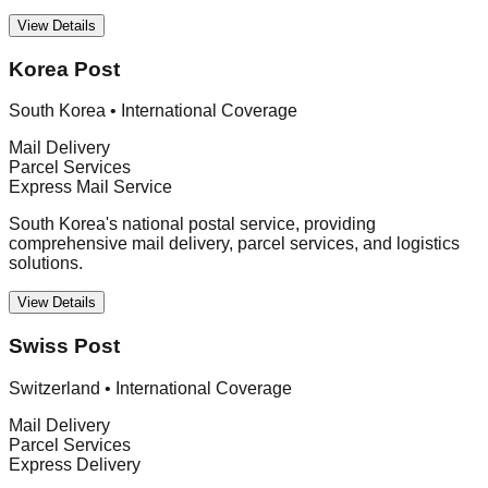
View Details
Korea Post
South Korea
•
International Coverage
Mail Delivery
Parcel Services
Express Mail Service
South Korea's national postal service, providing
comprehensive mail delivery, parcel services, and logistics
solutions.
View Details
Swiss Post
Switzerland
•
International Coverage
Mail Delivery
Parcel Services
Express Delivery