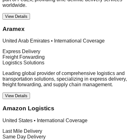
worldwide.
View Details
Aramex
United Arab Emirates
•
International Coverage
Express Delivery
Freight Forwarding
Logistics Solutions
Leading global provider of comprehensive logistics and
transportation solutions, specializing in express delivery,
freight forwarding, and supply chain management.
View Details
Amazon Logistics
United States
•
International Coverage
Last Mile Delivery
Same Day Delivery