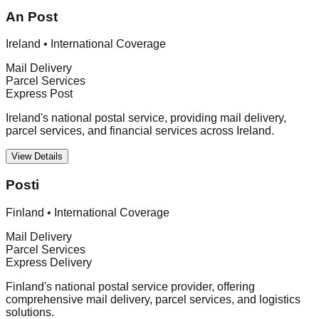
An Post
Ireland
•
International Coverage
Mail Delivery
Parcel Services
Express Post
Ireland's national postal service, providing mail delivery,
parcel services, and financial services across Ireland.
View Details
Posti
Finland
•
International Coverage
Mail Delivery
Parcel Services
Express Delivery
Finland's national postal service provider, offering
comprehensive mail delivery, parcel services, and logistics
solutions.