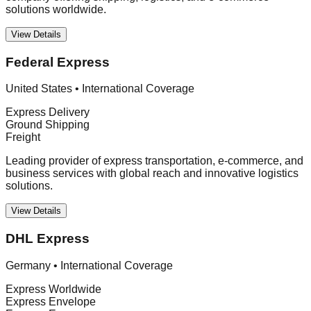
solutions worldwide.
View Details
Federal Express
United States
•
International Coverage
Express Delivery
Ground Shipping
Freight
Leading provider of express transportation, e-commerce, and
business services with global reach and innovative logistics
solutions.
View Details
DHL Express
Germany
•
International Coverage
Express Worldwide
Express Envelope