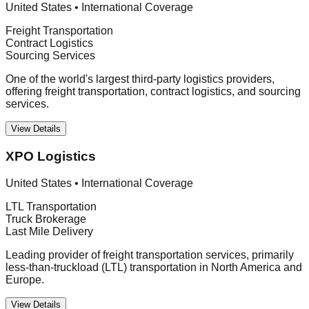
United States
•
International Coverage
Freight Transportation
Contract Logistics
Sourcing Services
One of the world's largest third-party logistics providers,
offering freight transportation, contract logistics, and sourcing
services.
View Details
XPO Logistics
United States
•
International Coverage
LTL Transportation
Truck Brokerage
Last Mile Delivery
Leading provider of freight transportation services, primarily
less-than-truckload (LTL) transportation in North America and
Europe.
View Details