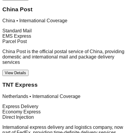
China Post
China
•
International Coverage
Standard Mail
EMS Express
Parcel Post
China Post is the official postal service of China, providing
domestic and international mail and package delivery
services
View Details
TNT Express
Netherlands
•
International Coverage
Express Delivery
Economy Express
Direct Injection
International express delivery and logistics company, now
part of FedEx, providing time-definite delivery services