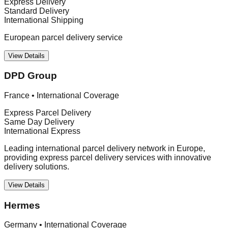
Express Delivery
Standard Delivery
International Shipping
European parcel delivery service
View Details
DPD Group
France
•
International Coverage
Express Parcel Delivery
Same Day Delivery
International Express
Leading international parcel delivery network in Europe,
providing express parcel delivery services with innovative
delivery solutions.
View Details
Hermes
Germany
•
International Coverage