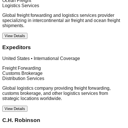
Ocean Freight
Logistics Services
Global freight forwarding and logistics services provider
specializing in intercontinental air freight and ocean freight
shipments.
View Details
Expeditors
United States
•
International Coverage
Freight Forwarding
Customs Brokerage
Distribution Services
Global logistics company providing freight forwarding,
customs brokerage, and other logistics services from
strategic locations worldwide.
View Details
C.H. Robinson