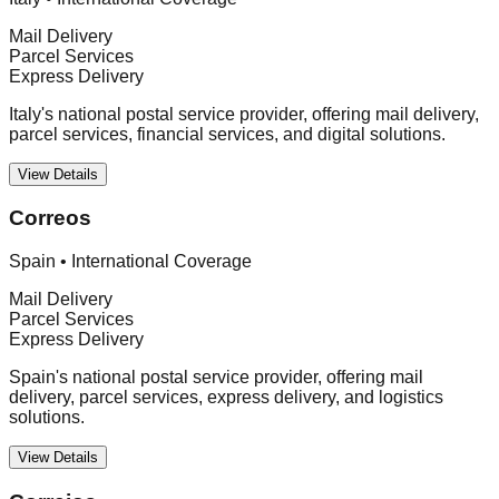
Mail Delivery
Parcel Services
Express Delivery
Italy's national postal service provider, offering mail delivery,
parcel services, financial services, and digital solutions.
View Details
Correos
Spain
•
International Coverage
Mail Delivery
Parcel Services
Express Delivery
Spain's national postal service provider, offering mail
delivery, parcel services, express delivery, and logistics
solutions.
View Details