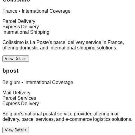
France
•
International Coverage
Parcel Delivery
Express Delivery
International Shipping
Colissimo is La Poste's parcel delivery service in France,
offering domestic and international shipping solutions.
View Details
bpost
Belgium
•
International Coverage
Mail Delivery
Parcel Services
Express Delivery
Belgium's national postal service provider, offering mail
delivery, parcel services, and e-commerce logistics solutions.
View Details