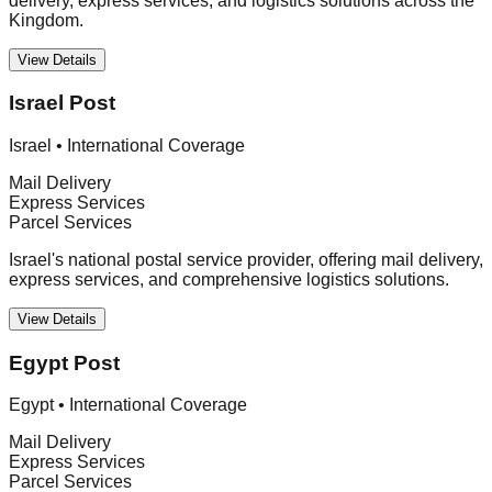
delivery, express services, and logistics solutions across the
Kingdom.
View Details
Israel Post
Israel
•
International Coverage
Mail Delivery
Express Services
Parcel Services
Israel's national postal service provider, offering mail delivery,
express services, and comprehensive logistics solutions.
View Details
Egypt Post
Egypt
•
International Coverage
Mail Delivery
Express Services
Parcel Services