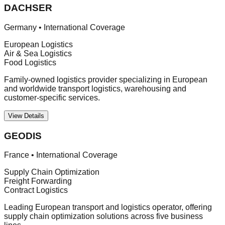
DACHSER
Germany
•
International Coverage
European Logistics
Air & Sea Logistics
Food Logistics
Family-owned logistics provider specializing in European
and worldwide transport logistics, warehousing and
customer-specific services.
View Details
GEODIS
France
•
International Coverage
Supply Chain Optimization
Freight Forwarding
Contract Logistics
Leading European transport and logistics operator, offering
supply chain optimization solutions across five business