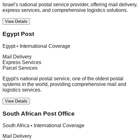
Israel's national postal service provider, offering mail delivery,
express services, and comprehensive logistics solutions.
View Details
Egypt Post
Egypt
•
International Coverage
Mail Delivery
Express Services
Parcel Services
Egypt's national postal service, one of the oldest postal
systems in the world, providing comprehensive mail and
logistics services.
View Details
South African Post Office
South Africa
•
International Coverage
Mail Delivery