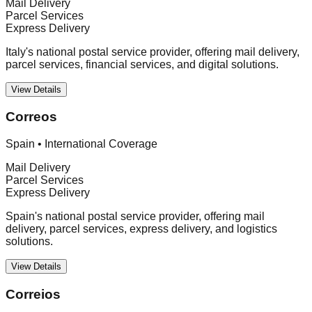
Mail Delivery
Parcel Services
Express Delivery
Italy's national postal service provider, offering mail delivery,
parcel services, financial services, and digital solutions.
View Details
Correos
Spain
•
International Coverage
Mail Delivery
Parcel Services
Express Delivery
Spain's national postal service provider, offering mail
delivery, parcel services, express delivery, and logistics
solutions.
View Details
Correios