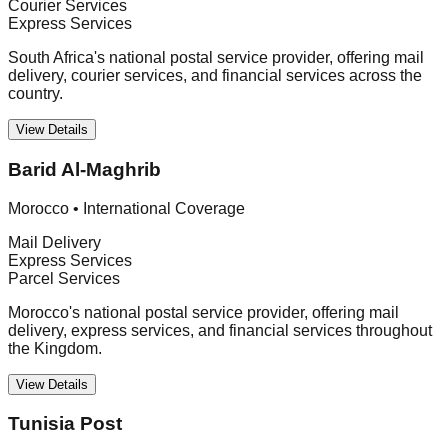
Courier Services
Express Services
South Africa's national postal service provider, offering mail
delivery, courier services, and financial services across the
country.
View Details
Barid Al-Maghrib
Morocco
•
International Coverage
Mail Delivery
Express Services
Parcel Services
Morocco's national postal service provider, offering mail
delivery, express services, and financial services throughout
the Kingdom.
View Details
Tunisia Post