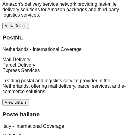
Amazon's delivery service network providing last-mile
delivery solutions for Amazon packages and third-party
logistics services.
View Details
PostNL
Netherlands
•
International Coverage
Mail Delivery
Parcel Delivery
Express Services
Leading postal and logistics service provider in the
Netherlands, offering mail delivery, parcel services, and e-
commerce solutions.
View Details
Poste Italiane
Italy
•
International Coverage