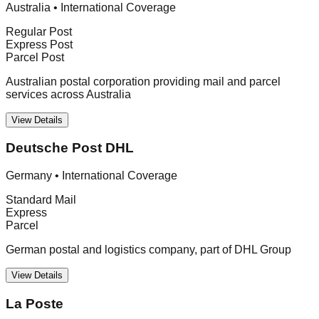
Australia
•
International Coverage
Regular Post
Express Post
Parcel Post
Australian postal corporation providing mail and parcel
services across Australia
View Details
Deutsche Post DHL
Germany
•
International Coverage
Standard Mail
Express
Parcel
German postal and logistics company, part of DHL Group
View Details
La Poste