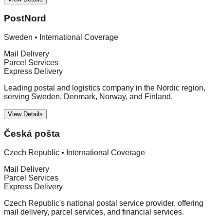
PostNord
Sweden
•
International Coverage
Mail Delivery
Parcel Services
Express Delivery
Leading postal and logistics company in the Nordic region,
serving Sweden, Denmark, Norway, and Finland.
View Details
Česká pošta
Czech Republic
•
International Coverage
Mail Delivery
Parcel Services
Express Delivery
Czech Republic's national postal service provider, offering
mail delivery, parcel services, and financial services.