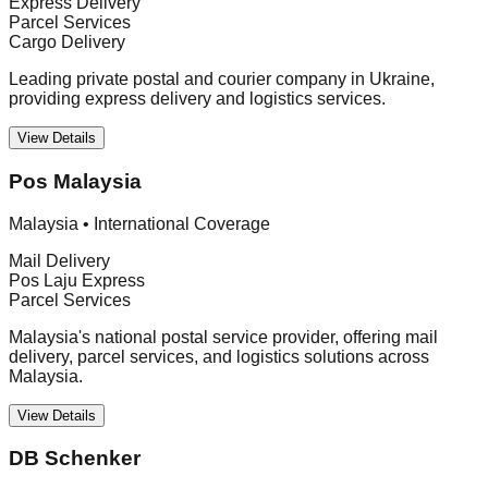
Express Delivery
Parcel Services
Cargo Delivery
Leading private postal and courier company in Ukraine,
providing express delivery and logistics services.
View Details
Pos Malaysia
Malaysia
•
International Coverage
Mail Delivery
Pos Laju Express
Parcel Services
Malaysia's national postal service provider, offering mail
delivery, parcel services, and logistics solutions across
Malaysia.
View Details
DB Schenker