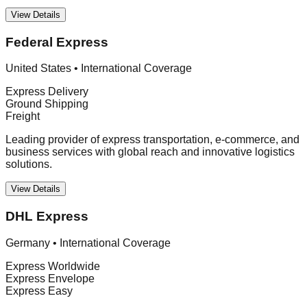
View Details
Federal Express
United States
•
International Coverage
Express Delivery
Ground Shipping
Freight
Leading provider of express transportation, e-commerce, and
business services with global reach and innovative logistics
solutions.
View Details
DHL Express
Germany
•
International Coverage
Express Worldwide
Express Envelope
Express Easy