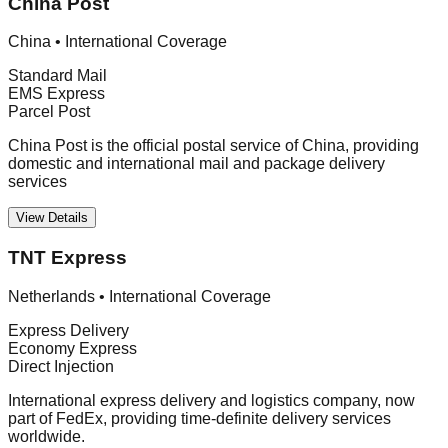
China Post
China
•
International Coverage
Standard Mail
EMS Express
Parcel Post
China Post is the official postal service of China, providing
domestic and international mail and package delivery
services
View Details
TNT Express
Netherlands
•
International Coverage
Express Delivery
Economy Express
Direct Injection
International express delivery and logistics company, now
part of FedEx, providing time-definite delivery services
worldwide.