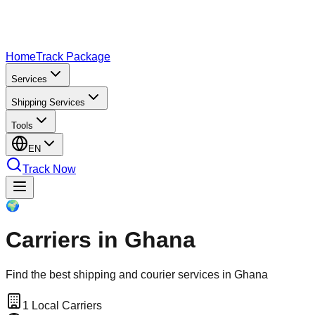
Home
Track Package
Services
Shipping Services
Tools
EN
Track Now
🌍
Carriers in Ghana
Find the best shipping and courier services in Ghana
1
Local Carriers