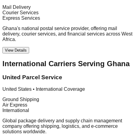
Mail Delivery
Courier Services
Express Services
Ghana's national postal service provider, offering mail
delivery, courier services, and financial services across West
Africa.
View Details
International Carriers Serving Ghana
United Parcel Service
United States
•
International Coverage
Ground Shipping
Air Express
International
Global package delivery and supply chain management
company offering shipping, logistics, and e-commerce
solutions worldwide.