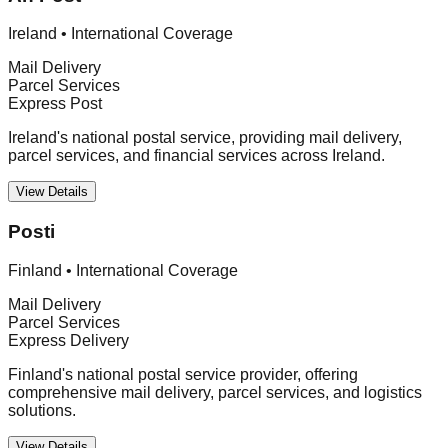
Ireland
•
International Coverage
Mail Delivery
Parcel Services
Express Post
Ireland's national postal service, providing mail delivery,
parcel services, and financial services across Ireland.
View Details
Posti
Finland
•
International Coverage
Mail Delivery
Parcel Services
Express Delivery
Finland's national postal service provider, offering
comprehensive mail delivery, parcel services, and logistics
solutions.
View Details