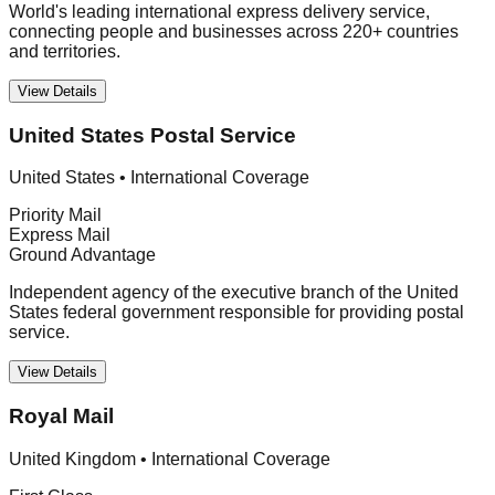
World's leading international express delivery service,
connecting people and businesses across 220+ countries
and territories.
View Details
United States Postal Service
United States
•
International Coverage
Priority Mail
Express Mail
Ground Advantage
Independent agency of the executive branch of the United
States federal government responsible for providing postal
service.
View Details
Royal Mail
United Kingdom
•
International Coverage