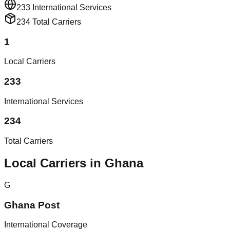
233
International Services
234
Total Carriers
1
Local Carriers
233
International Services
234
Total Carriers
Local Carriers in Ghana
G
Ghana Post
International Coverage