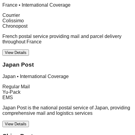
France
•
International Coverage
Courrier
Colissimo
Chronopost
French postal service providing mail and parcel delivery
throughout France
View Details
Japan Post
Japan
•
International Coverage
Regular Mail
Yu-Pack
EMS
Japan Post is the national postal service of Japan, providing
comprehensive mail and logistics services
View Details