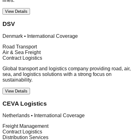
lines.
View Details
DSV
Denmark
•
International Coverage
Road Transport
Air & Sea Freight
Contract Logistics
Global transport and logistics company providing road, air,
sea, and logistics solutions with a strong focus on
sustainability.
View Details
CEVA Logistics
Netherlands
•
International Coverage
Freight Management
Contract Logistics
Distribution Services