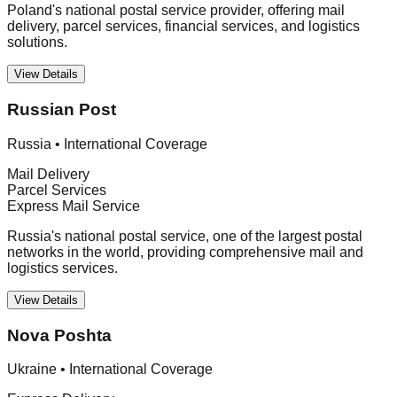
Poland's national postal service provider, offering mail
delivery, parcel services, financial services, and logistics
solutions.
View Details
Russian Post
Russia
•
International Coverage
Mail Delivery
Parcel Services
Express Mail Service
Russia's national postal service, one of the largest postal
networks in the world, providing comprehensive mail and
logistics services.
View Details
Nova Poshta
Ukraine
•
International Coverage