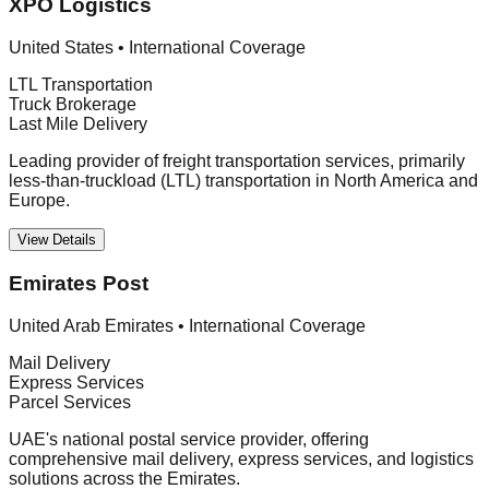
XPO Logistics
United States
•
International Coverage
LTL Transportation
Truck Brokerage
Last Mile Delivery
Leading provider of freight transportation services, primarily
less-than-truckload (LTL) transportation in North America and
Europe.
View Details
Emirates Post
United Arab Emirates
•
International Coverage
Mail Delivery
Express Services
Parcel Services
UAE's national postal service provider, offering
comprehensive mail delivery, express services, and logistics
solutions across the Emirates.