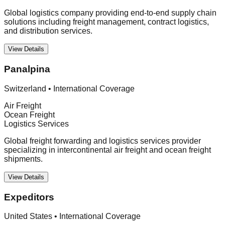
Global logistics company providing end-to-end supply chain
solutions including freight management, contract logistics,
and distribution services.
View Details
Panalpina
Switzerland
•
International Coverage
Air Freight
Ocean Freight
Logistics Services
Global freight forwarding and logistics services provider
specializing in intercontinental air freight and ocean freight
shipments.
View Details
Expeditors
United States
•
International Coverage