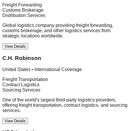
Freight Forwarding
Customs Brokerage
Distribution Services
Global logistics company providing freight forwarding,
customs brokerage, and other logistics services from
strategic locations worldwide.
View Details
C.H. Robinson
United States
•
International Coverage
Freight Transportation
Contract Logistics
Sourcing Services
One of the world's largest third-party logistics providers,
offering freight transportation, contract logistics, and sourcing
services.
View Details