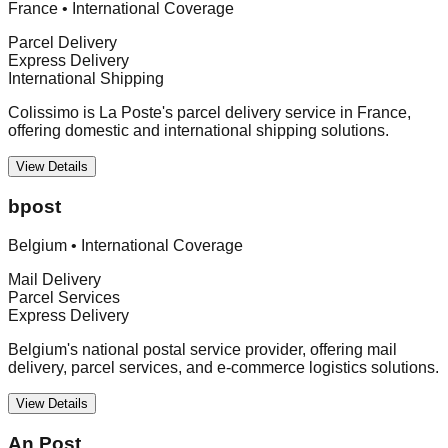
France
•
International Coverage
Parcel Delivery
Express Delivery
International Shipping
Colissimo is La Poste's parcel delivery service in France,
offering domestic and international shipping solutions.
View Details
bpost
Belgium
•
International Coverage
Mail Delivery
Parcel Services
Express Delivery
Belgium's national postal service provider, offering mail
delivery, parcel services, and e-commerce logistics solutions.
View Details
An Post