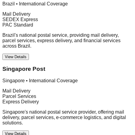
Brazil
•
International Coverage
Mail Delivery
SEDEX Express
PAC Standard
Brazil's national postal service, providing mail delivery,
parcel services, express delivery, and financial services
across Brazil.
View Details
Singapore Post
Singapore
•
International Coverage
Mail Delivery
Parcel Services
Express Delivery
Singapore's national postal service provider, offering mail
delivery, parcel services, e-commerce logistics, and digital
solutions.
View Details