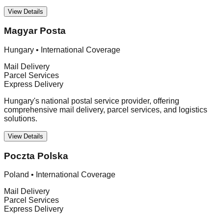
View Details
Magyar Posta
Hungary
•
International Coverage
Mail Delivery
Parcel Services
Express Delivery
Hungary's national postal service provider, offering
comprehensive mail delivery, parcel services, and logistics
solutions.
View Details
Poczta Polska
Poland
•
International Coverage
Mail Delivery
Parcel Services
Express Delivery