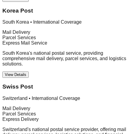
Korea Post
South Korea
•
International Coverage
Mail Delivery
Parcel Services
Express Mail Service
South Korea's national postal service, providing
comprehensive mail delivery, parcel services, and logistics
solutions.
View Details
Swiss Post
Switzerland
•
International Coverage
Mail Delivery
Parcel Services
Express Delivery
Switzerland's national postal service provider, offering mail