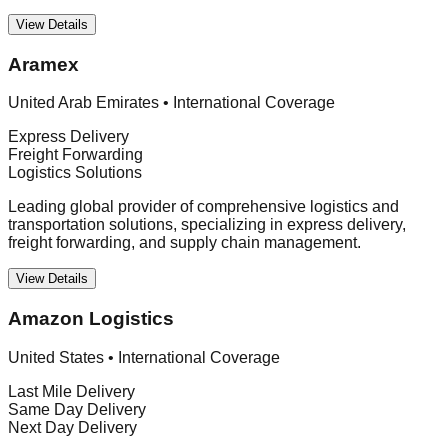
View Details
Aramex
United Arab Emirates
•
International Coverage
Express Delivery
Freight Forwarding
Logistics Solutions
Leading global provider of comprehensive logistics and
transportation solutions, specializing in express delivery,
freight forwarding, and supply chain management.
View Details
Amazon Logistics
United States
•
International Coverage
Last Mile Delivery
Same Day Delivery
Next Day Delivery