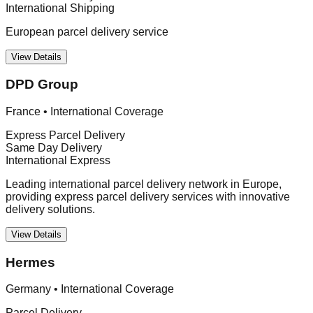
International Shipping
European parcel delivery service
View Details
DPD Group
France
•
International Coverage
Express Parcel Delivery
Same Day Delivery
International Express
Leading international parcel delivery network in Europe,
providing express parcel delivery services with innovative
delivery solutions.
View Details
Hermes
Germany
•
International Coverage
Parcel Delivery