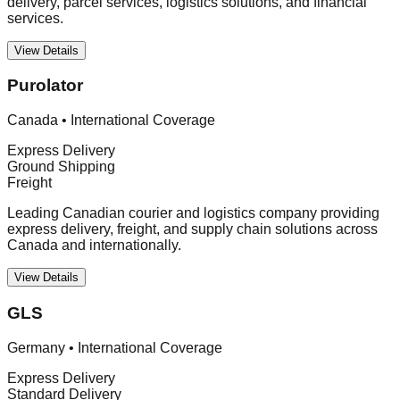
delivery, parcel services, logistics solutions, and financial
services.
View Details
Purolator
Canada
•
International Coverage
Express Delivery
Ground Shipping
Freight
Leading Canadian courier and logistics company providing
express delivery, freight, and supply chain solutions across
Canada and internationally.
View Details
GLS
Germany
•
International Coverage
Express Delivery
Standard Delivery