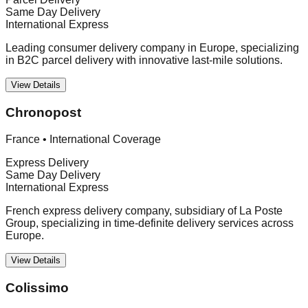
Same Day Delivery
International Express
Leading consumer delivery company in Europe, specializing
in B2C parcel delivery with innovative last-mile solutions.
View Details
Chronopost
France
•
International Coverage
Express Delivery
Same Day Delivery
International Express
French express delivery company, subsidiary of La Poste
Group, specializing in time-definite delivery services across
Europe.
View Details
Colissimo