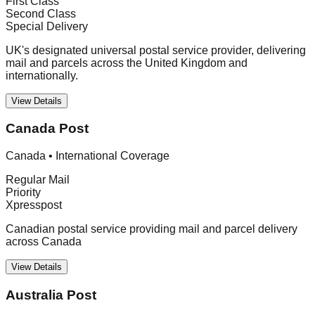
First Class
Second Class
Special Delivery
UK's designated universal postal service provider, delivering
mail and parcels across the United Kingdom and
internationally.
View Details
Canada Post
Canada
•
International Coverage
Regular Mail
Priority
Xpresspost
Canadian postal service providing mail and parcel delivery
across Canada
View Details
Australia Post