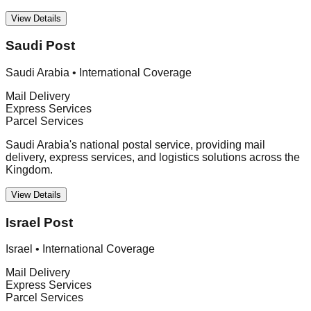
View Details
Saudi Post
Saudi Arabia
•
International Coverage
Mail Delivery
Express Services
Parcel Services
Saudi Arabia's national postal service, providing mail
delivery, express services, and logistics solutions across the
Kingdom.
View Details
Israel Post
Israel
•
International Coverage
Mail Delivery
Express Services
Parcel Services