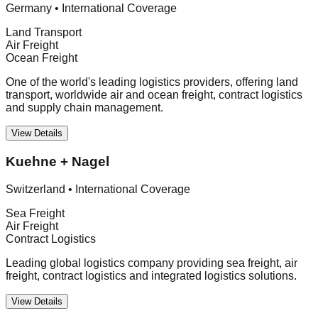
Germany
•
International Coverage
Land Transport
Air Freight
Ocean Freight
One of the world's leading logistics providers, offering land
transport, worldwide air and ocean freight, contract logistics
and supply chain management.
View Details
Kuehne + Nagel
Switzerland
•
International Coverage
Sea Freight
Air Freight
Contract Logistics
Leading global logistics company providing sea freight, air
freight, contract logistics and integrated logistics solutions.
View Details