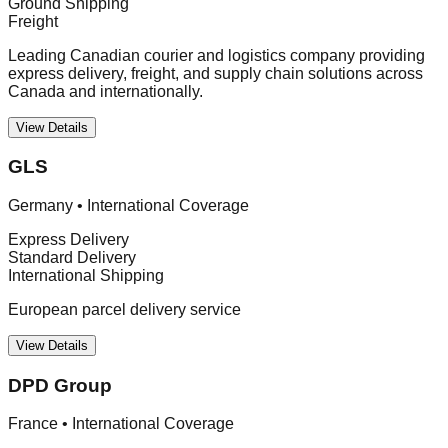
Ground Shipping
Freight
Leading Canadian courier and logistics company providing
express delivery, freight, and supply chain solutions across
Canada and internationally.
View Details
GLS
Germany
•
International Coverage
Express Delivery
Standard Delivery
International Shipping
European parcel delivery service
View Details
DPD Group
France
•
International Coverage