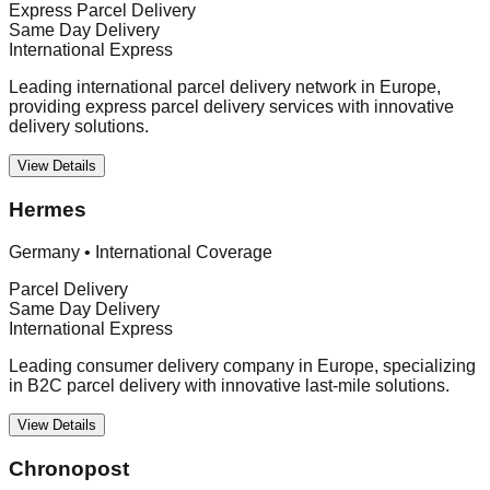
Express Parcel Delivery
Same Day Delivery
International Express
Leading international parcel delivery network in Europe,
providing express parcel delivery services with innovative
delivery solutions.
View Details
Hermes
Germany
•
International Coverage
Parcel Delivery
Same Day Delivery
International Express
Leading consumer delivery company in Europe, specializing
in B2C parcel delivery with innovative last-mile solutions.
View Details
Chronopost