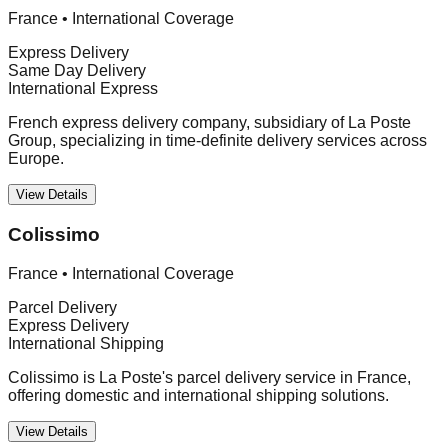
France
•
International Coverage
Express Delivery
Same Day Delivery
International Express
French express delivery company, subsidiary of La Poste
Group, specializing in time-definite delivery services across
Europe.
View Details
Colissimo
France
•
International Coverage
Parcel Delivery
Express Delivery
International Shipping
Colissimo is La Poste's parcel delivery service in France,
offering domestic and international shipping solutions.
View Details