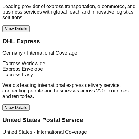
Leading provider of express transportation, e-commerce, and
business services with global reach and innovative logistics
solutions.
View Details
DHL Express
Germany
•
International Coverage
Express Worldwide
Express Envelope
Express Easy
World's leading international express delivery service,
connecting people and businesses across 220+ countries
and territories.
View Details
United States Postal Service
United States
•
International Coverage