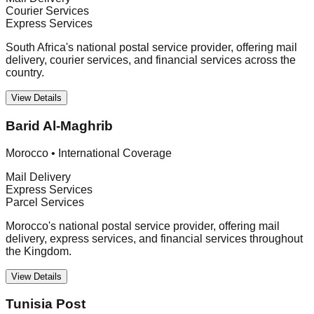
Courier Services
Express Services
South Africa's national postal service provider, offering mail
delivery, courier services, and financial services across the
country.
View Details
Barid Al-Maghrib
Morocco
•
International Coverage
Mail Delivery
Express Services
Parcel Services
Morocco's national postal service provider, offering mail
delivery, express services, and financial services throughout
the Kingdom.
View Details
Tunisia Post