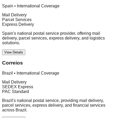
Spain
•
International Coverage
Mail Delivery
Parcel Services
Express Delivery
Spain's national postal service provider, offering mail
delivery, parcel services, express delivery, and logistics
solutions.
View Details
Correios
Brazil
•
International Coverage
Mail Delivery
SEDEX Express
PAC Standard
Brazil's national postal service, providing mail delivery,
parcel services, express delivery, and financial services
across Brazil.