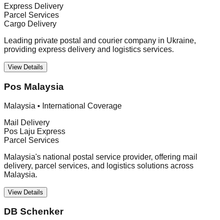
Express Delivery
Parcel Services
Cargo Delivery
Leading private postal and courier company in Ukraine,
providing express delivery and logistics services.
View Details
Pos Malaysia
Malaysia
•
International Coverage
Mail Delivery
Pos Laju Express
Parcel Services
Malaysia's national postal service provider, offering mail
delivery, parcel services, and logistics solutions across
Malaysia.
View Details
DB Schenker