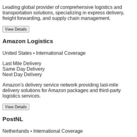
Leading global provider of comprehensive logistics and
transportation solutions, specializing in express delivery,
freight forwarding, and supply chain management.
View Details
Amazon Logistics
United States
•
International Coverage
Last Mile Delivery
Same Day Delivery
Next Day Delivery
Amazon's delivery service network providing last-mile
delivery solutions for Amazon packages and third-party
logistics services.
View Details
PostNL
Netherlands
•
International Coverage