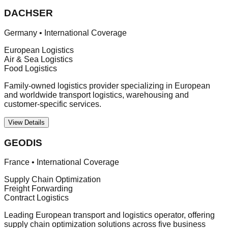
DACHSER
Germany
•
International Coverage
European Logistics
Air & Sea Logistics
Food Logistics
Family-owned logistics provider specializing in European
and worldwide transport logistics, warehousing and
customer-specific services.
View Details
GEODIS
France
•
International Coverage
Supply Chain Optimization
Freight Forwarding
Contract Logistics
Leading European transport and logistics operator, offering
supply chain optimization solutions across five business