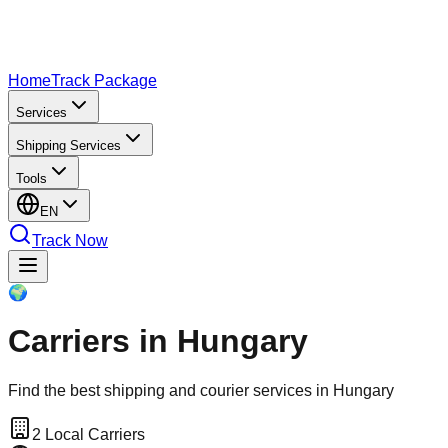
Home
Track Package
Services
Shipping Services
Tools
EN
Track Now
🌍
Carriers in Hungary
Find the best shipping and courier services in Hungary
2
Local Carriers