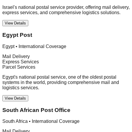
Israel's national postal service provider, offering mail delivery,
express services, and comprehensive logistics solutions.
View Details
Egypt Post
Egypt
•
International Coverage
Mail Delivery
Express Services
Parcel Services
Egypt's national postal service, one of the oldest postal
systems in the world, providing comprehensive mail and
logistics services.
View Details
South African Post Office
South Africa
•
International Coverage
Mail Delivery