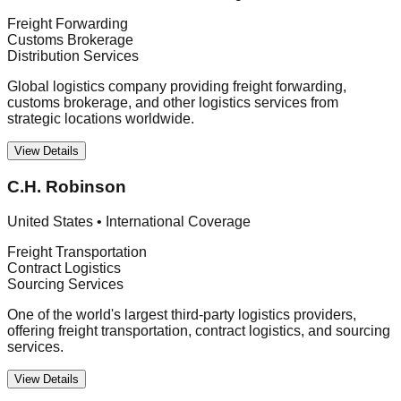
Freight Forwarding
Customs Brokerage
Distribution Services
Global logistics company providing freight forwarding,
customs brokerage, and other logistics services from
strategic locations worldwide.
View Details
C.H. Robinson
United States
•
International Coverage
Freight Transportation
Contract Logistics
Sourcing Services
One of the world's largest third-party logistics providers,
offering freight transportation, contract logistics, and sourcing
services.
View Details