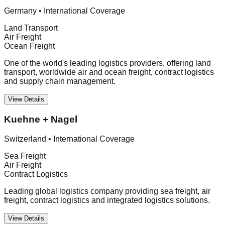
Germany
•
International Coverage
Land Transport
Air Freight
Ocean Freight
One of the world's leading logistics providers, offering land
transport, worldwide air and ocean freight, contract logistics
and supply chain management.
View Details
Kuehne + Nagel
Switzerland
•
International Coverage
Sea Freight
Air Freight
Contract Logistics
Leading global logistics company providing sea freight, air
freight, contract logistics and integrated logistics solutions.
View Details