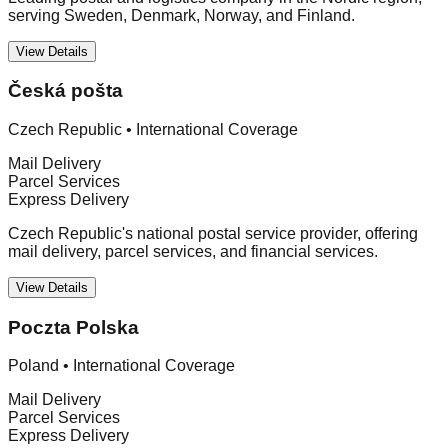
serving Sweden, Denmark, Norway, and Finland.
View Details
Česká pošta
Czech Republic
•
International Coverage
Mail Delivery
Parcel Services
Express Delivery
Czech Republic's national postal service provider, offering
mail delivery, parcel services, and financial services.
View Details
Poczta Polska
Poland
•
International Coverage
Mail Delivery
Parcel Services
Express Delivery