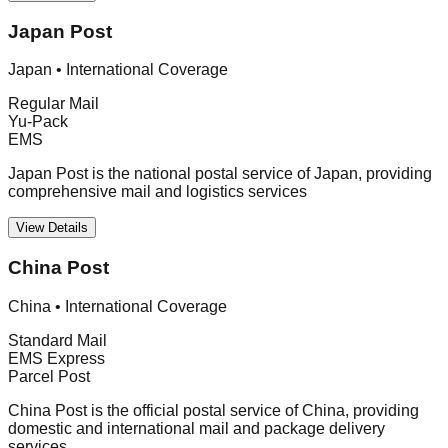
Japan Post
Japan
•
International Coverage
Regular Mail
Yu-Pack
EMS
Japan Post is the national postal service of Japan, providing
comprehensive mail and logistics services
View Details
China Post
China
•
International Coverage
Standard Mail
EMS Express
Parcel Post
China Post is the official postal service of China, providing
domestic and international mail and package delivery
services