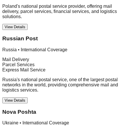
Poland's national postal service provider, offering mail
delivery, parcel services, financial services, and logistics
solutions.
View Details
Russian Post
Russia
•
International Coverage
Mail Delivery
Parcel Services
Express Mail Service
Russia's national postal service, one of the largest postal
networks in the world, providing comprehensive mail and
logistics services.
View Details
Nova Poshta
Ukraine
•
International Coverage