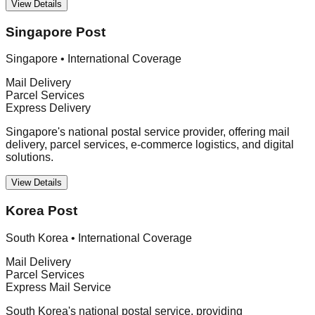
View Details
Singapore Post
Singapore
•
International Coverage
Mail Delivery
Parcel Services
Express Delivery
Singapore's national postal service provider, offering mail
delivery, parcel services, e-commerce logistics, and digital
solutions.
View Details
Korea Post
South Korea
•
International Coverage
Mail Delivery
Parcel Services
Express Mail Service
South Korea's national postal service, providing