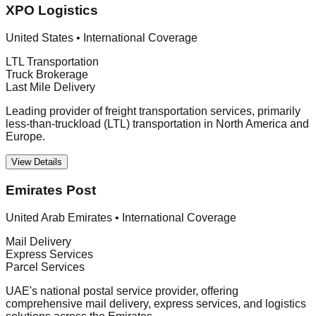
XPO Logistics
United States
•
International Coverage
LTL Transportation
Truck Brokerage
Last Mile Delivery
Leading provider of freight transportation services, primarily
less-than-truckload (LTL) transportation in North America and
Europe.
View Details
Emirates Post
United Arab Emirates
•
International Coverage
Mail Delivery
Express Services
Parcel Services
UAE's national postal service provider, offering
comprehensive mail delivery, express services, and logistics