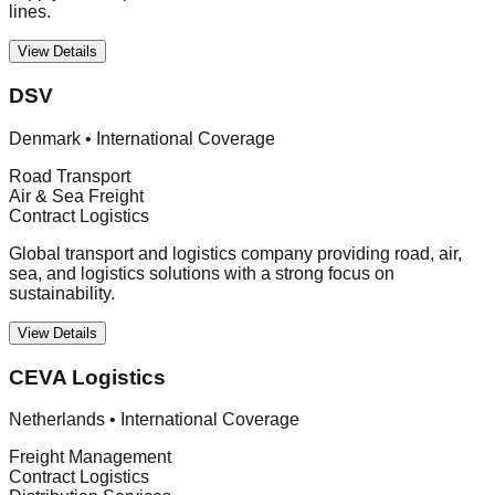
lines.
View Details
DSV
Denmark
•
International Coverage
Road Transport
Air & Sea Freight
Contract Logistics
Global transport and logistics company providing road, air,
sea, and logistics solutions with a strong focus on
sustainability.
View Details
CEVA Logistics
Netherlands
•
International Coverage
Freight Management
Contract Logistics