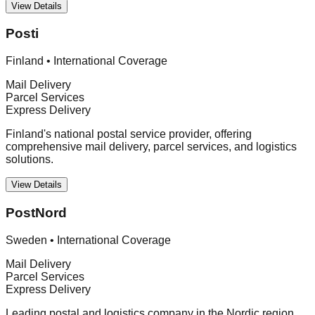
View Details
Posti
Finland
•
International Coverage
Mail Delivery
Parcel Services
Express Delivery
Finland's national postal service provider, offering
comprehensive mail delivery, parcel services, and logistics
solutions.
View Details
PostNord
Sweden
•
International Coverage
Mail Delivery
Parcel Services
Express Delivery
Leading postal and logistics company in the Nordic region,