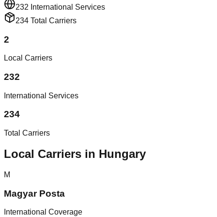
232
International Services
234
Total Carriers
2
Local Carriers
232
International Services
234
Total Carriers
Local Carriers in Hungary
M
Magyar Posta
International Coverage