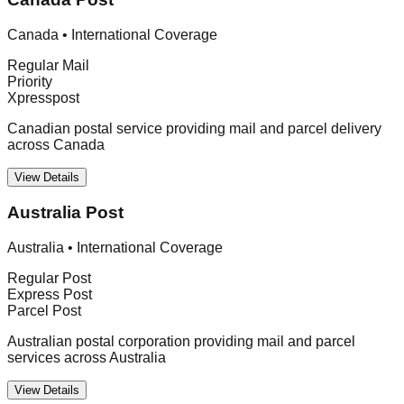
Canada
•
International Coverage
Regular Mail
Priority
Xpresspost
Canadian postal service providing mail and parcel delivery
across Canada
View Details
Australia Post
Australia
•
International Coverage
Regular Post
Express Post
Parcel Post
Australian postal corporation providing mail and parcel
services across Australia
View Details