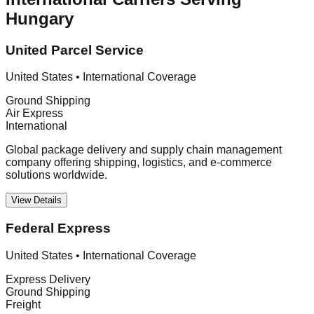
Hungary
United Parcel Service
United States
•
International Coverage
Ground Shipping
Air Express
International
Global package delivery and supply chain management
company offering shipping, logistics, and e-commerce
solutions worldwide.
View Details
Federal Express
United States
•
International Coverage
Express Delivery
Ground Shipping
Freight