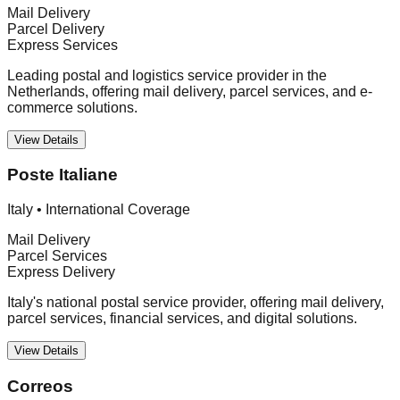
Mail Delivery
Parcel Delivery
Express Services
Leading postal and logistics service provider in the
Netherlands, offering mail delivery, parcel services, and e-
commerce solutions.
View Details
Poste Italiane
Italy
•
International Coverage
Mail Delivery
Parcel Services
Express Delivery
Italy's national postal service provider, offering mail delivery,
parcel services, financial services, and digital solutions.
View Details
Correos