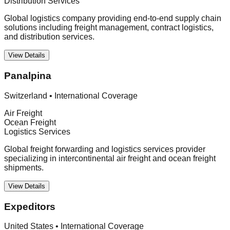
Distribution Services
Global logistics company providing end-to-end supply chain
solutions including freight management, contract logistics,
and distribution services.
View Details
Panalpina
Switzerland
•
International Coverage
Air Freight
Ocean Freight
Logistics Services
Global freight forwarding and logistics services provider
specializing in intercontinental air freight and ocean freight
shipments.
View Details
Expeditors
United States
•
International Coverage