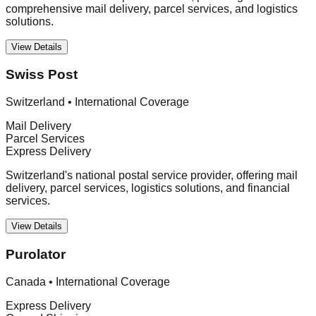
comprehensive mail delivery, parcel services, and logistics
solutions.
View Details
Swiss Post
Switzerland
•
International Coverage
Mail Delivery
Parcel Services
Express Delivery
Switzerland's national postal service provider, offering mail
delivery, parcel services, logistics solutions, and financial
services.
View Details
Purolator
Canada
•
International Coverage
Express Delivery