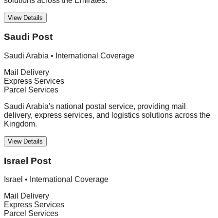
solutions across the Emirates.
View Details
Saudi Post
Saudi Arabia
•
International Coverage
Mail Delivery
Express Services
Parcel Services
Saudi Arabia's national postal service, providing mail
delivery, express services, and logistics solutions across the
Kingdom.
View Details
Israel Post
Israel
•
International Coverage
Mail Delivery
Express Services
Parcel Services