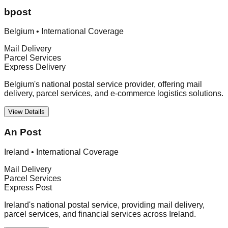
bpost
Belgium
•
International Coverage
Mail Delivery
Parcel Services
Express Delivery
Belgium's national postal service provider, offering mail
delivery, parcel services, and e-commerce logistics solutions.
View Details
An Post
Ireland
•
International Coverage
Mail Delivery
Parcel Services
Express Post
Ireland's national postal service, providing mail delivery,
parcel services, and financial services across Ireland.