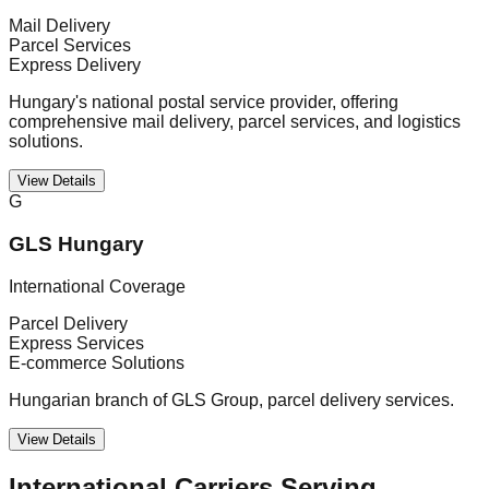
Mail Delivery
Parcel Services
Express Delivery
Hungary's national postal service provider, offering
comprehensive mail delivery, parcel services, and logistics
solutions.
View Details
G
GLS Hungary
International Coverage
Parcel Delivery
Express Services
E-commerce Solutions
Hungarian branch of GLS Group, parcel delivery services.
View Details
International Carriers Serving