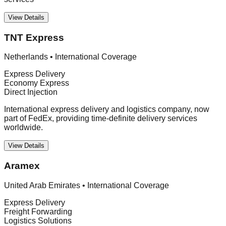
View Details
TNT Express
Netherlands
•
International Coverage
Express Delivery
Economy Express
Direct Injection
International express delivery and logistics company, now
part of FedEx, providing time-definite delivery services
worldwide.
View Details
Aramex
United Arab Emirates
•
International Coverage
Express Delivery
Freight Forwarding
Logistics Solutions