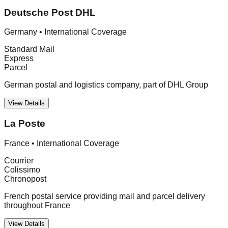
Deutsche Post DHL
Germany
•
International Coverage
Standard Mail
Express
Parcel
German postal and logistics company, part of DHL Group
View Details
La Poste
France
•
International Coverage
Courrier
Colissimo
Chronopost
French postal service providing mail and parcel delivery
throughout France
View Details