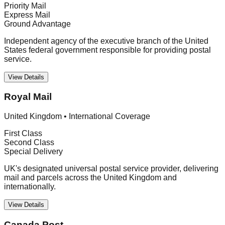
Priority Mail
Express Mail
Ground Advantage
Independent agency of the executive branch of the United
States federal government responsible for providing postal
service.
View Details
Royal Mail
United Kingdom
•
International Coverage
First Class
Second Class
Special Delivery
UK's designated universal postal service provider, delivering
mail and parcels across the United Kingdom and
internationally.
View Details
Canada Post