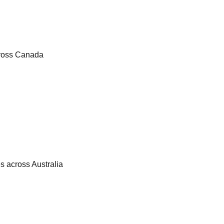
cross Canada
es across Australia