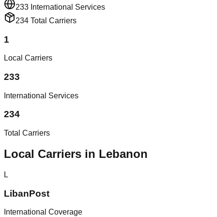
233
International Services
234
Total Carriers
1
Local Carriers
233
International Services
234
Total Carriers
Local Carriers in Lebanon
L
LibanPost
International Coverage