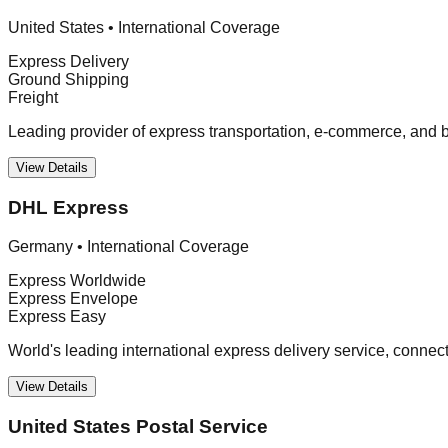
United States
•
International Coverage
Express Delivery
Ground Shipping
Freight
Leading provider of express transportation, e-commerce, and bu
View Details
DHL Express
Germany
•
International Coverage
Express Worldwide
Express Envelope
Express Easy
World's leading international express delivery service, connec
View Details
United States Postal Service