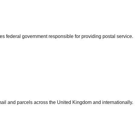
es federal government responsible for providing postal service.
mail and parcels across the United Kingdom and internationally.