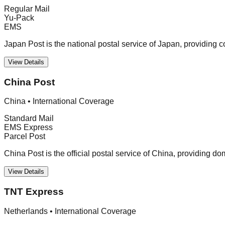
Regular Mail
Yu-Pack
EMS
Japan Post is the national postal service of Japan, providing 
View Details
China Post
China
•
International Coverage
Standard Mail
EMS Express
Parcel Post
China Post is the official postal service of China, providing d
View Details
TNT Express
Netherlands
•
International Coverage