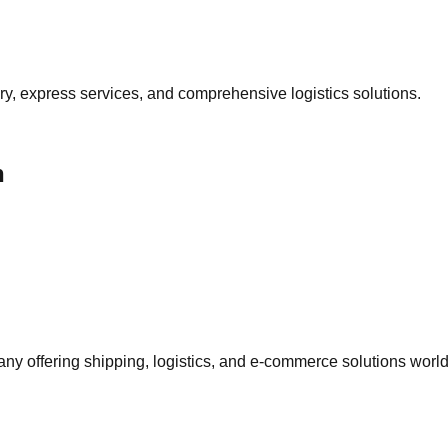
ery, express services, and comprehensive logistics solutions.
n
 offering shipping, logistics, and e-commerce solutions worl