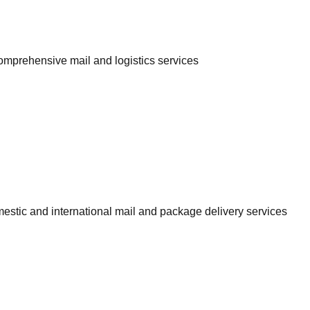
comprehensive mail and logistics services
omestic and international mail and package delivery services