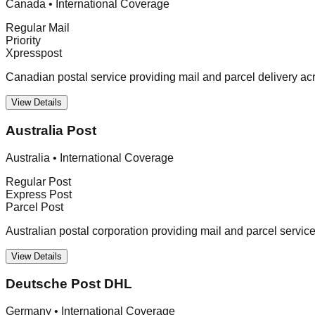
Canada
•
International Coverage
Regular Mail
Priority
Xpresspost
Canadian postal service providing mail and parcel delivery a
View Details
Australia Post
Australia
•
International Coverage
Regular Post
Express Post
Parcel Post
Australian postal corporation providing mail and parcel servic
View Details
Deutsche Post DHL
Germany
•
International Coverage