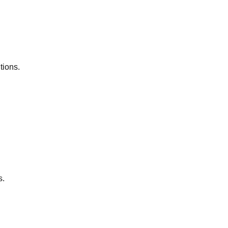
tions.
s.