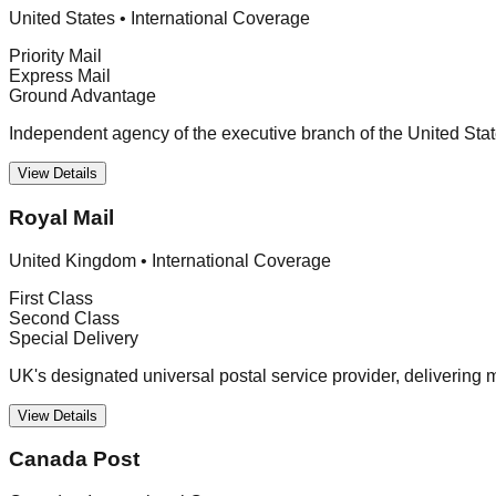
United States
•
International Coverage
Priority Mail
Express Mail
Ground Advantage
Independent agency of the executive branch of the United Stat
View Details
Royal Mail
United Kingdom
•
International Coverage
First Class
Second Class
Special Delivery
UK's designated universal postal service provider, delivering 
View Details
Canada Post