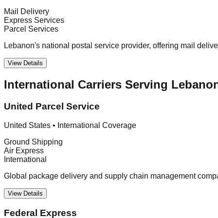
Mail Delivery
Express Services
Parcel Services
Lebanon's national postal service provider, offering mail deliv
View Details
International Carriers Serving Lebano
United Parcel Service
United States
•
International Coverage
Ground Shipping
Air Express
International
Global package delivery and supply chain management company
View Details
Federal Express