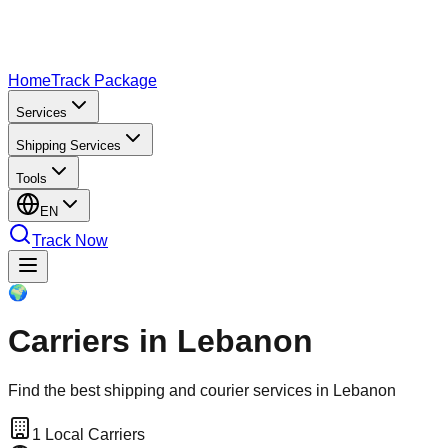
Home
Track Package
Services
Shipping Services
Tools
EN
Track Now
🌍
Carriers in Lebanon
Find the best shipping and courier services in Lebanon
1
Local Carriers