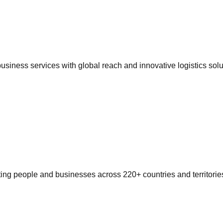
siness services with global reach and innovative logistics solu
ting people and businesses across 220+ countries and territorie