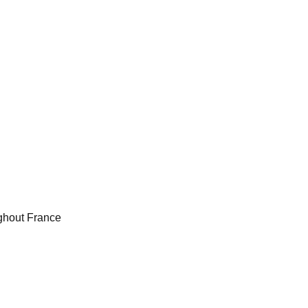
ughout France