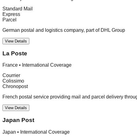
Standard Mail
Express
Parcel
German postal and logistics company, part of DHL Group
View Details
La Poste
France
•
International Coverage
Courrier
Colissimo
Chronopost
French postal service providing mail and parcel delivery thro
View Details
Japan Post
Japan
•
International Coverage