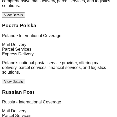
comprehensive mail delivery, parcel services, and logistics
solutions.
View Details
Poczta Polska
Poland
•
International Coverage
Mail Delivery
Parcel Services
Express Delivery
Poland's national postal service provider, offering mail
delivery, parcel services, financial services, and logistics
solutions.
View Details
Russian Post
Russia
•
International Coverage
Mail Delivery
Parcel Services