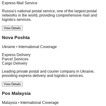
Express Mail Service
Russia's national postal service, one of the largest postal
networks in the world, providing comprehensive mail and
logistics services.
View Details
Nova Poshta
Ukraine
•
International Coverage
Express Delivery
Parcel Services
Cargo Delivery
Leading private postal and courier company in Ukraine,
providing express delivery and logistics services.
View Details
Pos Malaysia
Malaysia
•
International Coverage