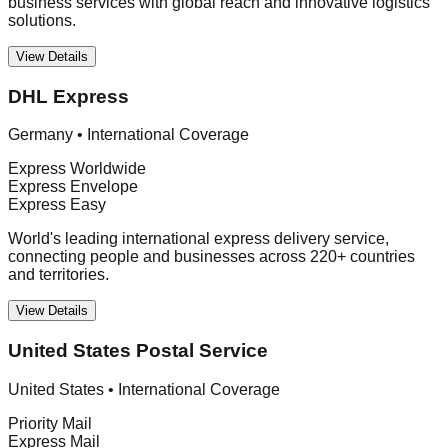
business services with global reach and innovative logistics
solutions.
View Details
DHL Express
Germany
•
International Coverage
Express Worldwide
Express Envelope
Express Easy
World's leading international express delivery service,
connecting people and businesses across 220+ countries
and territories.
View Details
United States Postal Service
United States
•
International Coverage
Priority Mail
Express Mail