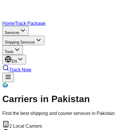
Home
Track Package
Services
Shipping Services
Tools
EN
Track Now
🌍
Carriers in Pakistan
Find the best shipping and courier services in Pakistan
2
Local Carriers