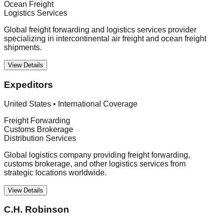
Ocean Freight
Logistics Services
Global freight forwarding and logistics services provider
specializing in intercontinental air freight and ocean freight
shipments.
View Details
Expeditors
United States
•
International Coverage
Freight Forwarding
Customs Brokerage
Distribution Services
Global logistics company providing freight forwarding,
customs brokerage, and other logistics services from
strategic locations worldwide.
View Details
C.H. Robinson