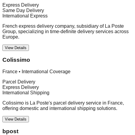
Express Delivery
Same Day Delivery
International Express
French express delivery company, subsidiary of La Poste
Group, specializing in time-definite delivery services across
Europe.
View Details
Colissimo
France
•
International Coverage
Parcel Delivery
Express Delivery
International Shipping
Colissimo is La Poste's parcel delivery service in France,
offering domestic and international shipping solutions.
View Details
bpost