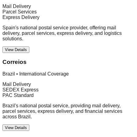
Mail Delivery
Parcel Services
Express Delivery
Spain's national postal service provider, offering mail
delivery, parcel services, express delivery, and logistics
solutions.
View Details
Correios
Brazil
•
International Coverage
Mail Delivery
SEDEX Express
PAC Standard
Brazil's national postal service, providing mail delivery,
parcel services, express delivery, and financial services
across Brazil.
View Details