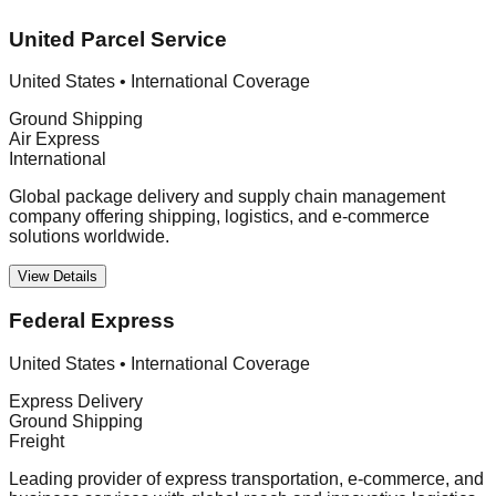
United Parcel Service
United States
•
International Coverage
Ground Shipping
Air Express
International
Global package delivery and supply chain management
company offering shipping, logistics, and e-commerce
solutions worldwide.
View Details
Federal Express
United States
•
International Coverage
Express Delivery
Ground Shipping
Freight
Leading provider of express transportation, e-commerce, and