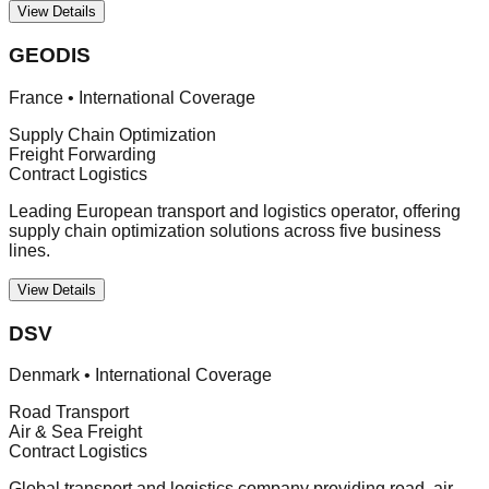
View Details
GEODIS
France
•
International Coverage
Supply Chain Optimization
Freight Forwarding
Contract Logistics
Leading European transport and logistics operator, offering
supply chain optimization solutions across five business
lines.
View Details
DSV
Denmark
•
International Coverage
Road Transport
Air & Sea Freight
Contract Logistics
Global transport and logistics company providing road, air,