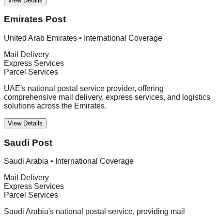
View Details
Emirates Post
United Arab Emirates
•
International Coverage
Mail Delivery
Express Services
Parcel Services
UAE's national postal service provider, offering
comprehensive mail delivery, express services, and logistics
solutions across the Emirates.
View Details
Saudi Post
Saudi Arabia
•
International Coverage
Mail Delivery
Express Services
Parcel Services
Saudi Arabia's national postal service, providing mail