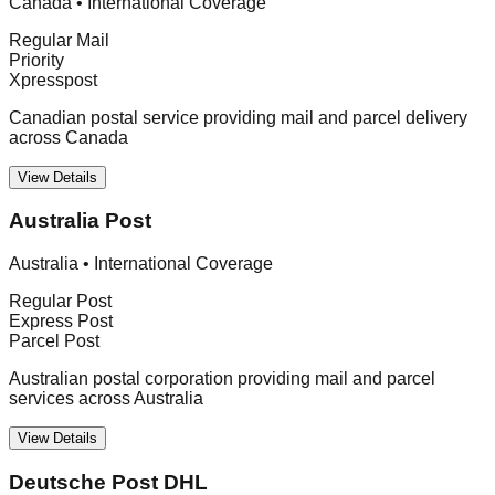
Canada
•
International Coverage
Regular Mail
Priority
Xpresspost
Canadian postal service providing mail and parcel delivery
across Canada
View Details
Australia Post
Australia
•
International Coverage
Regular Post
Express Post
Parcel Post
Australian postal corporation providing mail and parcel
services across Australia
View Details
Deutsche Post DHL