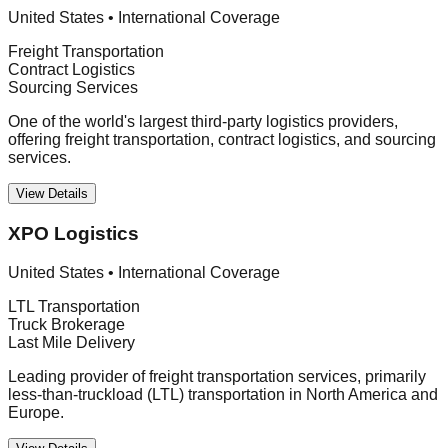
United States
•
International Coverage
Freight Transportation
Contract Logistics
Sourcing Services
One of the world's largest third-party logistics providers,
offering freight transportation, contract logistics, and sourcing
services.
View Details
XPO Logistics
United States
•
International Coverage
LTL Transportation
Truck Brokerage
Last Mile Delivery
Leading provider of freight transportation services, primarily
less-than-truckload (LTL) transportation in North America and
Europe.