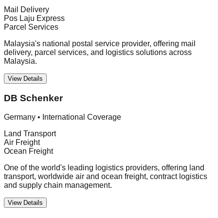
Mail Delivery
Pos Laju Express
Parcel Services
Malaysia's national postal service provider, offering mail
delivery, parcel services, and logistics solutions across
Malaysia.
View Details
DB Schenker
Germany
•
International Coverage
Land Transport
Air Freight
Ocean Freight
One of the world's leading logistics providers, offering land
transport, worldwide air and ocean freight, contract logistics
and supply chain management.
View Details