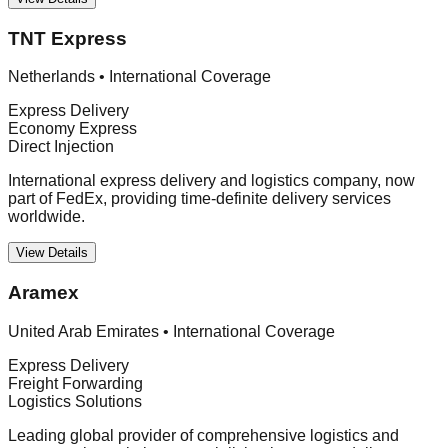
TNT Express
Netherlands
•
International Coverage
Express Delivery
Economy Express
Direct Injection
International express delivery and logistics company, now
part of FedEx, providing time-definite delivery services
worldwide.
View Details
Aramex
United Arab Emirates
•
International Coverage
Express Delivery
Freight Forwarding
Logistics Solutions
Leading global provider of comprehensive logistics and