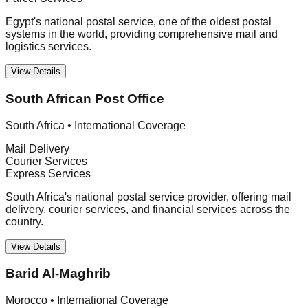
Egypt's national postal service, one of the oldest postal
systems in the world, providing comprehensive mail and
logistics services.
View Details
South African Post Office
South Africa
•
International Coverage
Mail Delivery
Courier Services
Express Services
South Africa's national postal service provider, offering mail
delivery, courier services, and financial services across the
country.
View Details
Barid Al-Maghrib
Morocco
•
International Coverage