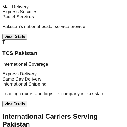
Mail Delivery
Express Services
Parcel Services
Pakistan's national postal service provider.
View Details
T
TCS Pakistan
International Coverage
Express Delivery
Same Day Delivery
International Shipping
Leading courier and logistics company in Pakistan.
View Details
International Carriers Serving
Pakistan