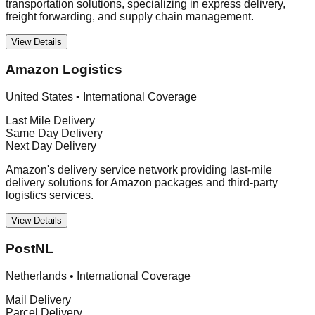
transportation solutions, specializing in express delivery,
freight forwarding, and supply chain management.
View Details
Amazon Logistics
United States
•
International Coverage
Last Mile Delivery
Same Day Delivery
Next Day Delivery
Amazon's delivery service network providing last-mile
delivery solutions for Amazon packages and third-party
logistics services.
View Details
PostNL
Netherlands
•
International Coverage
Mail Delivery
Parcel Delivery