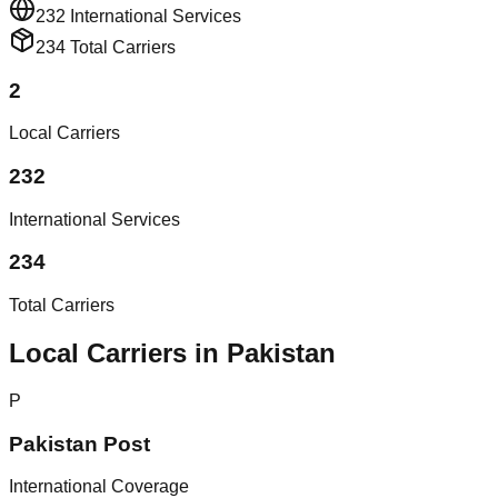
232
International Services
234
Total Carriers
2
Local Carriers
232
International Services
234
Total Carriers
Local Carriers in Pakistan
P
Pakistan Post
International Coverage