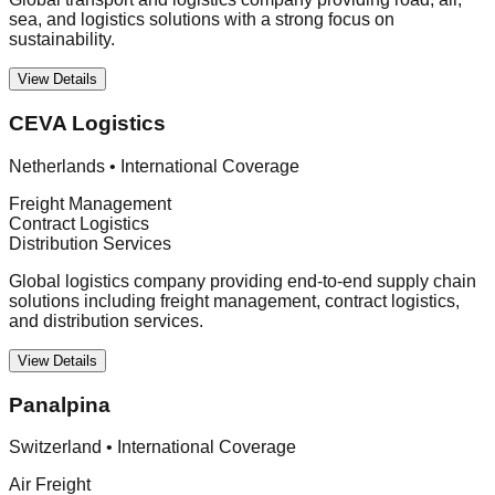
sea, and logistics solutions with a strong focus on
sustainability.
View Details
CEVA Logistics
Netherlands
•
International Coverage
Freight Management
Contract Logistics
Distribution Services
Global logistics company providing end-to-end supply chain
solutions including freight management, contract logistics,
and distribution services.
View Details
Panalpina
Switzerland
•
International Coverage
Air Freight