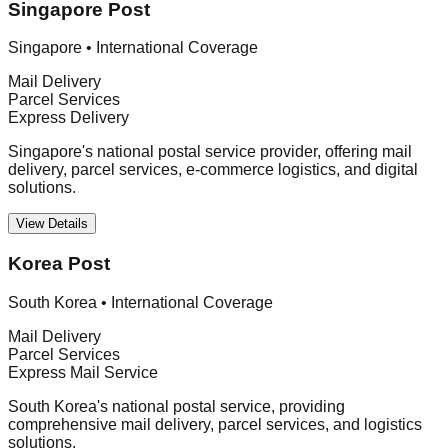
Singapore Post
Singapore
•
International Coverage
Mail Delivery
Parcel Services
Express Delivery
Singapore's national postal service provider, offering mail
delivery, parcel services, e-commerce logistics, and digital
solutions.
View Details
Korea Post
South Korea
•
International Coverage
Mail Delivery
Parcel Services
Express Mail Service
South Korea's national postal service, providing
comprehensive mail delivery, parcel services, and logistics
solutions.