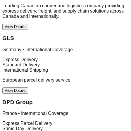
Leading Canadian courier and logistics company providing
express delivery, freight, and supply chain solutions across
Canada and internationally.
View Details
GLS
Germany
•
International Coverage
Express Delivery
Standard Delivery
International Shipping
European parcel delivery service
View Details
DPD Group
France
•
International Coverage
Express Parcel Delivery
Same Day Delivery