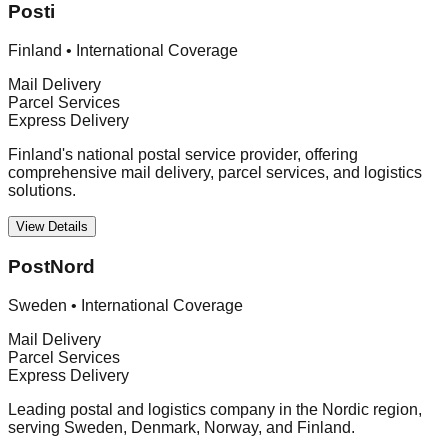
Posti
Finland
•
International Coverage
Mail Delivery
Parcel Services
Express Delivery
Finland's national postal service provider, offering
comprehensive mail delivery, parcel services, and logistics
solutions.
View Details
PostNord
Sweden
•
International Coverage
Mail Delivery
Parcel Services
Express Delivery
Leading postal and logistics company in the Nordic region,
serving Sweden, Denmark, Norway, and Finland.