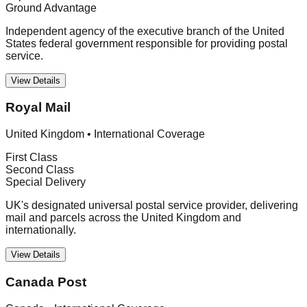
Ground Advantage
Independent agency of the executive branch of the United
States federal government responsible for providing postal
service.
View Details
Royal Mail
United Kingdom
•
International Coverage
First Class
Second Class
Special Delivery
UK's designated universal postal service provider, delivering
mail and parcels across the United Kingdom and
internationally.
View Details
Canada Post