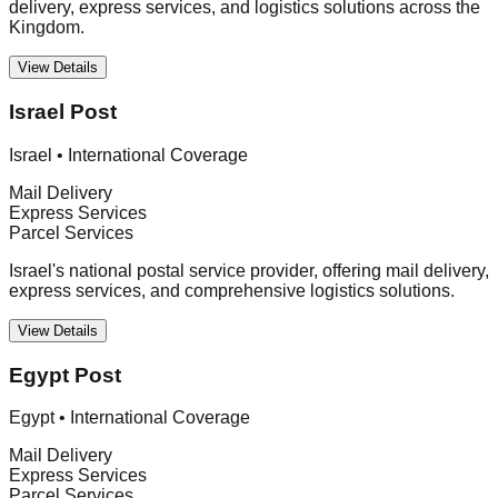
delivery, express services, and logistics solutions across the
Kingdom.
View Details
Israel Post
Israel
•
International Coverage
Mail Delivery
Express Services
Parcel Services
Israel's national postal service provider, offering mail delivery,
express services, and comprehensive logistics solutions.
View Details
Egypt Post
Egypt
•
International Coverage
Mail Delivery
Express Services
Parcel Services