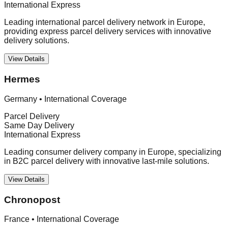
International Express
Leading international parcel delivery network in Europe,
providing express parcel delivery services with innovative
delivery solutions.
View Details
Hermes
Germany
•
International Coverage
Parcel Delivery
Same Day Delivery
International Express
Leading consumer delivery company in Europe, specializing
in B2C parcel delivery with innovative last-mile solutions.
View Details
Chronopost
France
•
International Coverage