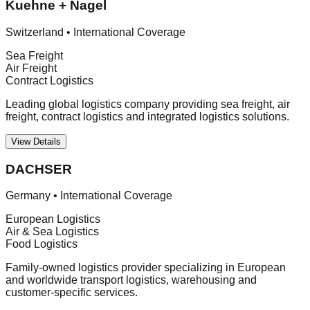
Kuehne + Nagel
Switzerland
•
International Coverage
Sea Freight
Air Freight
Contract Logistics
Leading global logistics company providing sea freight, air
freight, contract logistics and integrated logistics solutions.
View Details
DACHSER
Germany
•
International Coverage
European Logistics
Air & Sea Logistics
Food Logistics
Family-owned logistics provider specializing in European
and worldwide transport logistics, warehousing and
customer-specific services.