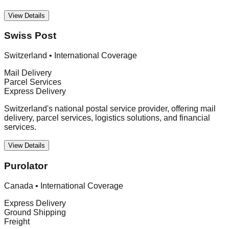
View Details
Swiss Post
Switzerland
•
International Coverage
Mail Delivery
Parcel Services
Express Delivery
Switzerland's national postal service provider, offering mail
delivery, parcel services, logistics solutions, and financial
services.
View Details
Purolator
Canada
•
International Coverage
Express Delivery
Ground Shipping
Freight