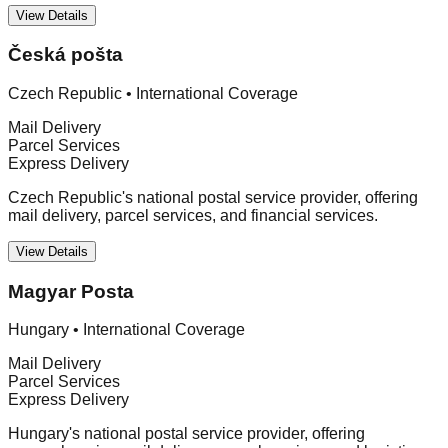
View Details
Česká pošta
Czech Republic
•
International Coverage
Mail Delivery
Parcel Services
Express Delivery
Czech Republic's national postal service provider, offering
mail delivery, parcel services, and financial services.
View Details
Magyar Posta
Hungary
•
International Coverage
Mail Delivery
Parcel Services
Express Delivery
Hungary's national postal service provider, offering