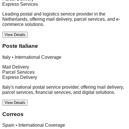
Express Services
Leading postal and logistics service provider in the
Netherlands, offering mail delivery, parcel services, and e-
commerce solutions.
View Details
Poste Italiane
Italy
•
International Coverage
Mail Delivery
Parcel Services
Express Delivery
Italy's national postal service provider, offering mail delivery,
parcel services, financial services, and digital solutions.
View Details
Correos
Spain
•
International Coverage