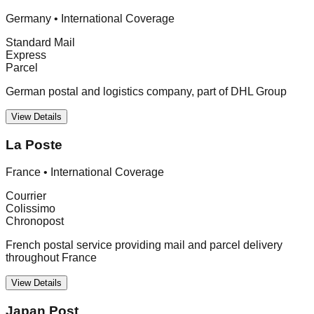
Germany
•
International Coverage
Standard Mail
Express
Parcel
German postal and logistics company, part of DHL Group
View Details
La Poste
France
•
International Coverage
Courrier
Colissimo
Chronopost
French postal service providing mail and parcel delivery
throughout France
View Details
Japan Post