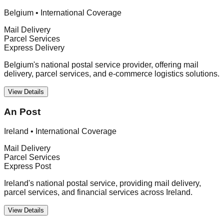
Belgium
•
International Coverage
Mail Delivery
Parcel Services
Express Delivery
Belgium's national postal service provider, offering mail
delivery, parcel services, and e-commerce logistics solutions.
View Details
An Post
Ireland
•
International Coverage
Mail Delivery
Parcel Services
Express Post
Ireland's national postal service, providing mail delivery,
parcel services, and financial services across Ireland.
View Details