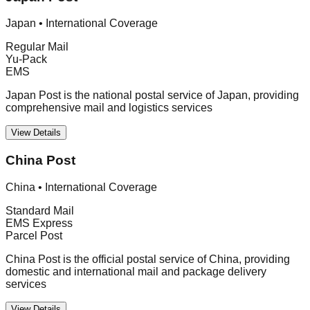
Japan
•
International Coverage
Regular Mail
Yu-Pack
EMS
Japan Post is the national postal service of Japan, providing
comprehensive mail and logistics services
View Details
China Post
China
•
International Coverage
Standard Mail
EMS Express
Parcel Post
China Post is the official postal service of China, providing
domestic and international mail and package delivery
services
View Details